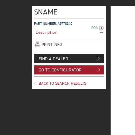
$NAME
PART NUMBER: A9770240
POA
Description
PRINT INFO
FIND A DEALER
GO TO CONFIGURATOR
BACK TO SEARCH RESULTS