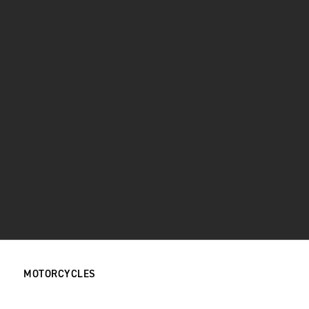
MOTORCYCLES