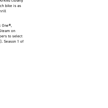
worked closely
ch bike is as
rill
ox One®,
 Steam on
bers to select
. Season 1 of