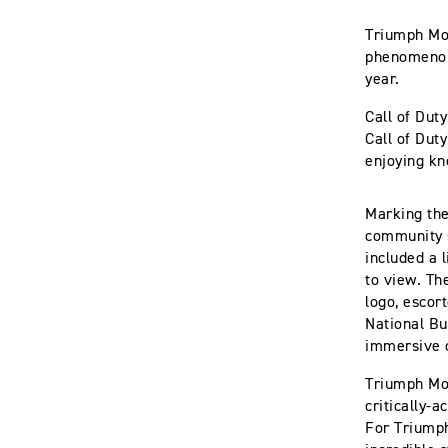
Triumph Mot
phenomenon,
year.
Call of Dut
Call of Dut
enjoying kn
Marking the
community s
included a 
to view. Th
logo, escor
National Bu
immersive 
Triumph Mot
critically-
For Triumph