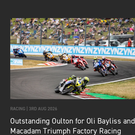
RACING |
3RD AUG 2026
Outstanding Oulton for Oli Bayliss and
Macadam Triumph Factory Racing