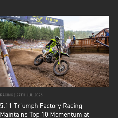
RACING |
27TH JUL 2026
5.11 Triumph Factory Racing
Maintains Top 10 Momentum at