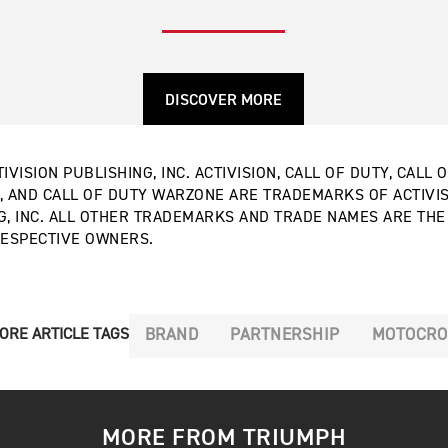
DISCOVER MORE
IVISION PUBLISHING, INC. ACTIVISION, CALL OF DUTY, CALL 
, AND CALL OF DUTY WARZONE ARE TRADEMARKS OF ACTIVI
G, INC. ALL OTHER TRADEMARKS AND TRADE NAMES ARE TH
RESPECTIVE OWNERS.
BRAND
PARTNERSHIP
MOTOCRO
ORE ARTICLE TAGS
MORE FROM TRIUMPH