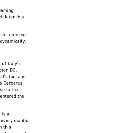
 gaming
h later this
le, utilising
 dynamically,
l of Duty’s
gton DC,
0’s for fans
 6 Cerberus
se to the
 entered the
 is a
e every month.
n this