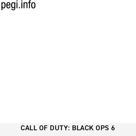
CALL OF DUTY: BLACK OPS 6