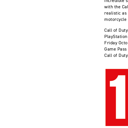
incredible 
with the Ca
realistic as
motorcycle 
Call of Dut
PlayStation
Friday Octo
Game Pass 
Call of Duty