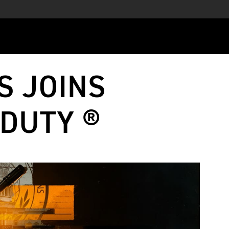
S JOINS
 DUTY ®