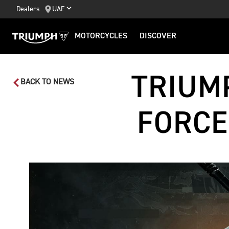
Dealers
UAE
MOTORCYCLES
DISCOVER
TRIUM
BACK TO NEWS
FORCE