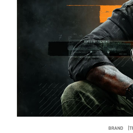
BRAND
T