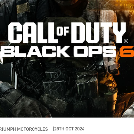
28TH OCT 2024
RIUMPH MOTORCYCLES