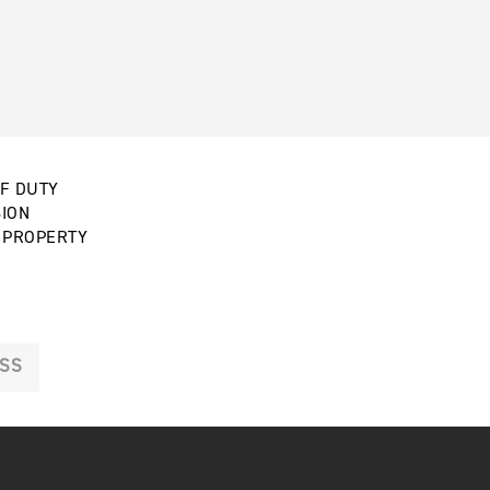
OF DUTY
SION
E PROPERTY
SS