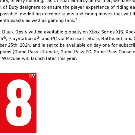
story, is very exciting. As Official Motorcycle Partner, we have 
ll of Duty designers to ensure the player experience of riding ea
 possible, modelling extreme stunts and riding moves that will th
enthusiasts as well as gaming fans.”
y: Black Ops 6 will be available globally on Xbox Series X|S, Xb
 5®, PlayStation 4®, and PC via Microsoft Store, Battle.net, and
ber 25th, 2024, and is set to be available on day one for subscri
plans (Game Pass Ultimate, Game Pass PC, Game Pass Console)
: Warzone will launch later this year.