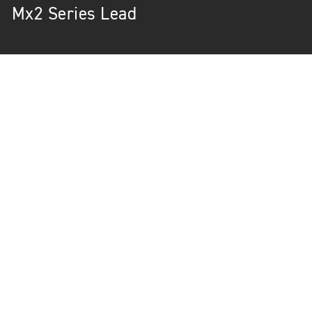
Mx2 Series Lead