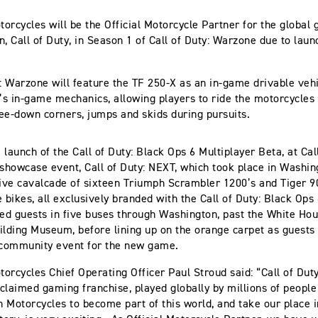
orcycles will be the Official Motorcycle Partner for the global
 Call of Duty, in Season 1 of Call of Duty: Warzone due to launc
y: Warzone will feature the TF 250-X as an in-game drivable vehic
y’s in-game mechanics, allowing players to ride the motorcycles
ee-down corners, jumps and skids during pursuits.
 launch of the Call of Duty: Black Ops 6 Multiplayer Beta, at Cal
howcase event, Call of Duty: NEXT, which took place in Washin
live cavalcade of sixteen Triumph Scrambler 1200’s and Tiger 90
e bikes, all exclusively branded with the Call of Duty: Black Ops
ted guests in five buses through Washington, past the White Hou
ilding Museum, before lining up on the orange carpet as guests
community event for the new game.
orcycles Chief Operating Officer Paul Stroud said: “Call of Duty
acclaimed gaming franchise, played globally by millions of peopl
 Motorcycles to become part of this world, and take our place i