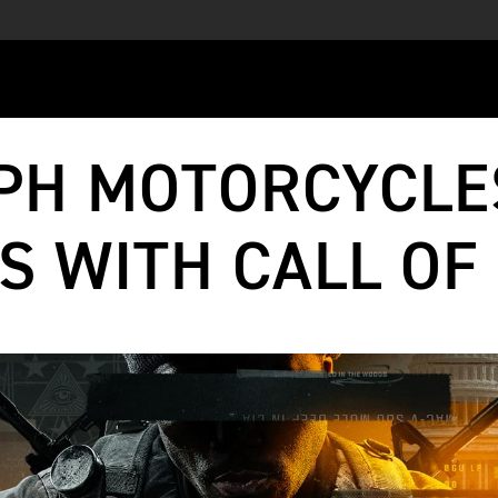
PH MOTORCYCLE
S WITH CALL OF