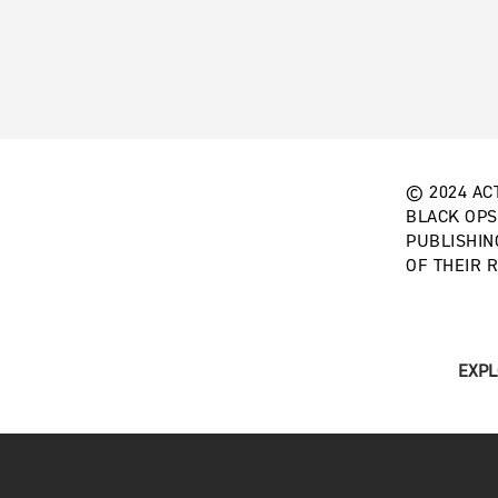
© 2024 ACT
BLACK OPS
PUBLISHIN
OF THEIR 
EXPL