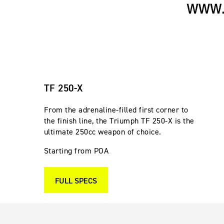
TF 250-X
From the adrenaline-filled first corner to
the finish line, the Triumph TF 250-X is the
ultimate 250cc weapon of choice.
Starting from POA
FULL SPECS