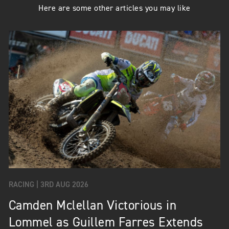
Here are some other articles you may like
RACING |
3RD AUG 2026
Camden Mclellan Victorious in
Lommel as Guillem Farres Extends