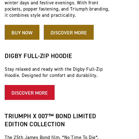
winter days and festive evenings. With front
pockets, popper fastening, and Triumph branding,
it combines style and practicality.
BUY NOW
DISCOVER MORE
DIGBY FULL-ZIP HOODIE
Stay relaxed and ready with the Digby Full-Zip
Hoodie. Designed for comfort and durability.
DISCOVER MORE
TRIUMPH X 007™ BOND LIMITED
EDITION COLLECTION
The 25th James Bond film, *No Time To Die*,