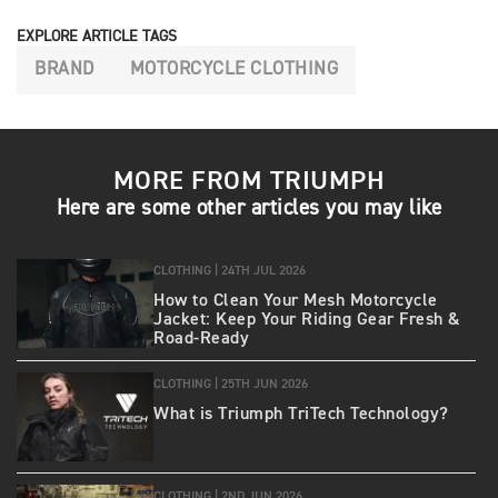
EXPLORE ARTICLE TAGS
BRAND
MOTORCYCLE CLOTHING
MORE FROM TRIUMPH
Here are some other articles you may like
CLOTHING |
24TH JUL 2026
How to Clean Your Mesh Motorcycle
Jacket: Keep Your Riding Gear Fresh &
Road‑Ready
CLOTHING |
25TH JUN 2026
What is Triumph TriTech Technology?
CLOTHING |
2ND JUN 2026