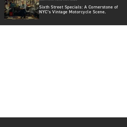
Sixth Street Specials: A Cornerstone of
NYC’s Vintage Motorcycle Scene.