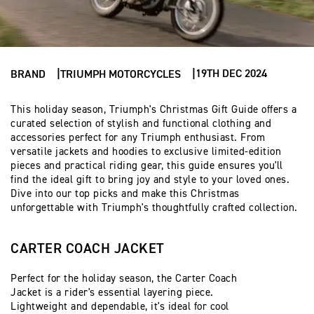
19TH DEC 2024
BRAND
TRIUMPH MOTORCYCLES
This holiday season, Triumph's Christmas Gift Guide offers a
curated selection of stylish and functional clothing and
accessories perfect for any Triumph enthusiast. From
versatile jackets and hoodies to exclusive limited-edition
pieces and practical riding gear, this guide ensures you'll
find the ideal gift to bring joy and style to your loved ones.
Dive into our top picks and make this Christmas
unforgettable with Triumph's thoughtfully crafted collection.
CARTER COACH JACKET
Perfect for the holiday season, the Carter Coach
Jacket is a rider's essential layering piece.
Lightweight and dependable, it's ideal for cool