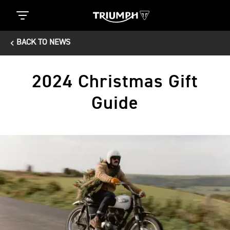
BACK TO NEWS
2024 Christmas Gift
Guide