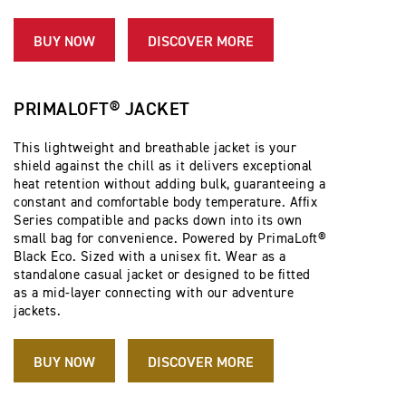
BUY NOW
DISCOVER MORE
PRIMALOFT® JACKET
This lightweight and breathable jacket is your
shield against the chill as it delivers exceptional
heat retention without adding bulk, guaranteeing a
constant and comfortable body temperature. Affix
Series compatible and packs down into its own
small bag for convenience. Powered by PrimaLoft®
Black Eco. Sized with a unisex fit. Wear as a
standalone casual jacket or designed to be fitted
as a mid-layer connecting with our adventure
jackets.
BUY NOW
DISCOVER MORE