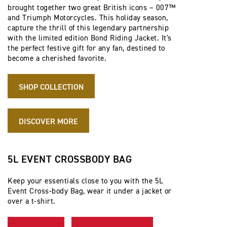
brought together two great British icons – 007™
and Triumph Motorcycles. This holiday season,
capture the thrill of this legendary partnership
with the limited edition Bond Riding Jacket. It's
the perfect festive gift for any fan, destined to
become a cherished favorite.
SHOP COLLECTION
DISCOVER MORE
5L EVENT CROSSBODY BAG
Keep your essentials close to you with the 5L
Event Cross-body Bag, wear it under a jacket or
over a t-shirt.