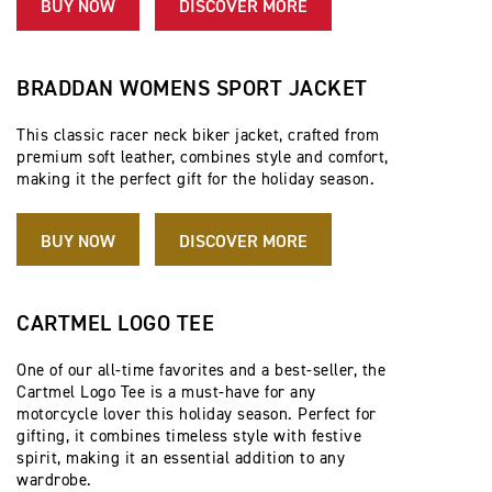
BUY NOW
DISCOVER MORE
BRADDAN WOMENS SPORT JACKET
This classic racer neck biker jacket, crafted from
premium soft leather, combines style and comfort,
making it the perfect gift for the holiday season.
BUY NOW
DISCOVER MORE
CARTMEL LOGO TEE
One of our all-time favorites and a best-seller, the
Cartmel Logo Tee is a must-have for any
motorcycle lover this holiday season. Perfect for
gifting, it combines timeless style with festive
spirit, making it an essential addition to any
wardrobe.