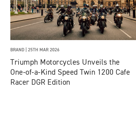
BRAND |
25TH MAR 2026
Triumph Motorcycles Unveils the
One‑of‑a‑Kind Speed Twin 1200 Cafe
Racer DGR Edition