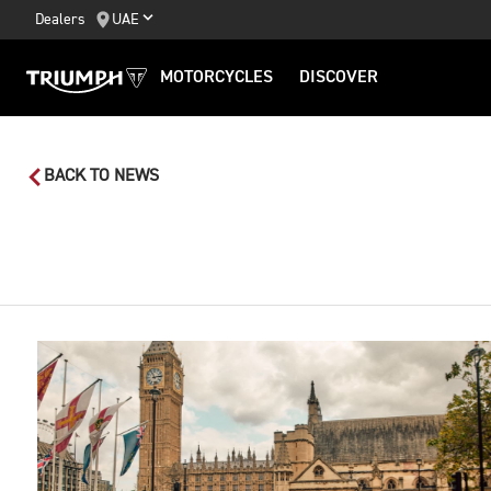
Dealers
UAE
MOTORCYCLES
DISCOVER
BACK TO NEWS