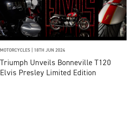
MOTORCYCLES |
18TH JUN 2024
Triumph Unveils Bonneville T120
Elvis Presley Limited Edition