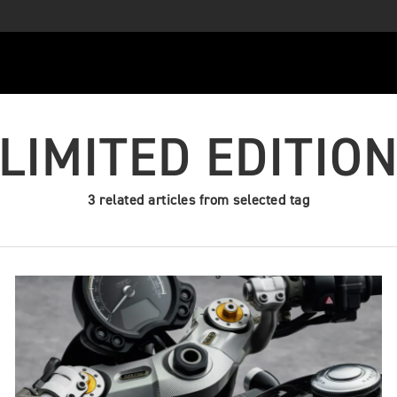
LIMITED EDITIO
3 related articles from selected tag