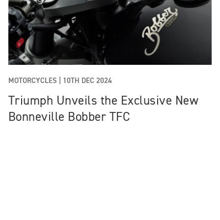
MOTORCYCLES |
10TH DEC 2024
Triumph Unveils the Exclusive New
Bonneville Bobber TFC