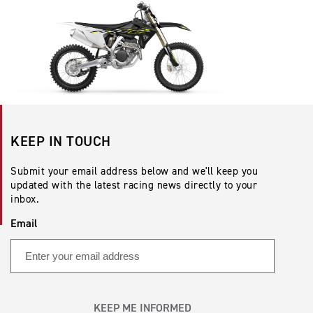
KEEP IN TOUCH
Submit your email address below and we'll keep you
updated with the latest racing news directly to your
inbox.
Email
KEEP ME INFORMED