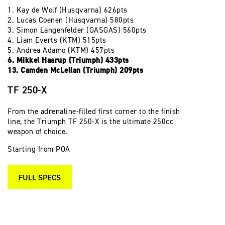
1. Kay de Wolf (Husqvarna) 626pts
2. Lucas Coenen (Husqvarna) 580pts
3. Simon Langenfelder (GASGAS) 560pts
4. Liam Everts (KTM) 515pts
5. Andrea Adamo (KTM) 457pts
6. Mikkel Haarup (Triumph) 433pts
13. Camden McLellan (Triumph) 209pts
TF 250-X
From the adrenaline-filled first corner to the finish
line, the Triumph TF 250-X is the ultimate 250cc
weapon of choice.
Starting from POA
FULL SPECS