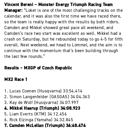
Vincent Bereni – Monster Energy Triumph Racing Team
Manager:
“Loket is one of the most challenging tracks on the
calendar, and it was also the first time we have raced there,
so the team is really happy with the results by both riders.
Camden and Mikkel showed great pace all weekend, and
Camden’s race two start was excellent as well. Mikkel had a
crash on Saturday, but he rebounded today to go 4-5 for fifth
overall. Next weekend, we head to Lommel, and the aim is to
continue with the momentum that’s been building through
the last few rounds.”
Results – MXGP of Czech Republic
MX2 Race 1
1. Lucas Coenen (Husqvarna) 33:54.414
2. Simon Langenfelder (GASGAS) 34:04.363
3. Kay de Wolf (Husqvarna) 34:07.997
4. Mikkel Haarup (Triumph) 34:08.923
5. Liam Everts (KTM) 34:12.456
6. Rick Elzinga (Yamaha) 34:32.845
7. Camden McLellan (Triumph) 34:48.474