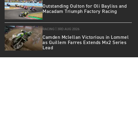
Outstanding Oulton for Oli Bayliss and
Macadam Triumph Factory Racing
RACING |
3RD AUG 2026
Camden Mclellan Victorious in Lommel
as Guillem Farres Extends Mx2 Series
Lead