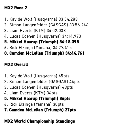
MX2 Race 2
1. Kay de Wolf (Husqvarna) 33:54.288
2. Simon Langenfelder (GASGAS) 33:56.246
3. Liam Everts (KTM) 34:02.033
4. Lucas Coenen (Husqvarna) 34:14.973
5. Mikkel Haarup (Triumph) 34:18.395
6. Rick Elzinga (Yamaha) 34:27.415
8. Camden McLellan (Triumph) 34:44.761
MX2 Overall
1. Kay de Wolf (Husqvarna) 45pts
2. Simon Langenfelder (GASGAS) 44pts
3. Lucas Coenen (Husqvarna) 43pts
4. Liam Everts (KTM) 36pts
5. Mikkel Haarup (Triumph) 34pts
6. Rick Elzinga (Yamaha) 30pts
7. Camden McLellan (Triumph) 27pts
MX2 World Championship Standings