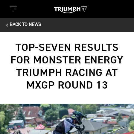
BACK TO NEWS
TOP-SEVEN RESULTS
FOR MONSTER ENERGY
TRIUMPH RACING AT
MXGP ROUND 13