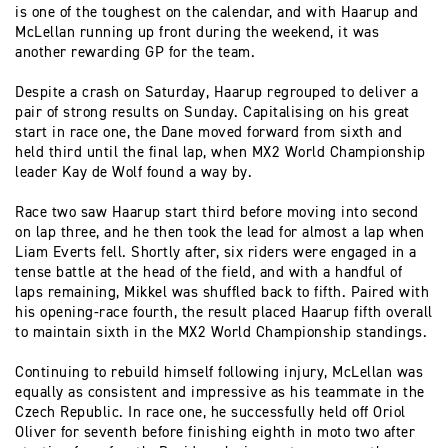
is one of the toughest on the calendar, and with Haarup and
McLellan running up front during the weekend, it was
another rewarding GP for the team.
Despite a crash on Saturday, Haarup regrouped to deliver a
pair of strong results on Sunday. Capitalising on his great
start in race one, the Dane moved forward from sixth and
held third until the final lap, when MX2 World Championship
leader Kay de Wolf found a way by.
Race two saw Haarup start third before moving into second
on lap three, and he then took the lead for almost a lap when
Liam Everts fell. Shortly after, six riders were engaged in a
tense battle at the head of the field, and with a handful of
laps remaining, Mikkel was shuffled back to fifth. Paired with
his opening-race fourth, the result placed Haarup fifth overall
to maintain sixth in the MX2 World Championship standings.
Continuing to rebuild himself following injury, McLellan was
equally as consistent and impressive as his teammate in the
Czech Republic. In race one, he successfully held off Oriol
Oliver for seventh before finishing eighth in moto two after