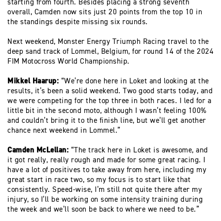
starting from fourth. Besides placing a strong seventh
overall, Camden now sits just 20 points from the top 10 in
the standings despite missing six rounds.
Next weekend, Monster Energy Triumph Racing travel to the
deep sand track of Lommel, Belgium, for round 14 of the 2024
FIM Motocross World Championship.
Mikkel Haarup:
“We’re done here in Loket and looking at the
results, it’s been a solid weekend. Two good starts today, and
we were competing for the top three in both races. I led for a
little bit in the second moto, although I wasn’t feeling 100%
and couldn’t bring it to the finish line, but we’ll get another
chance next weekend in Lommel.”
Camden McLellan:
“The track here in Loket is awesome, and
it got really, really rough and made for some great racing. I
have a lot of positives to take away from here, including my
great start in race two, so my focus is to start like that
consistently. Speed-wise, I’m still not quite there after my
injury, so I’ll be working on some intensity training during
the week and we’ll soon be back to where we need to be.”