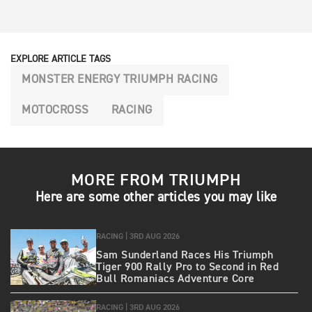
EXPLORE ARTICLE TAGS
MONSTER ENERGY TRIUMPH RACING
MOTOCROSS
RACING
MORE FROM TRIUMPH
Here are some other articles you may like
RACING |
3RD AUG 2026
Sam Sunderland Races His Triumph
Tiger 900 Rally Pro to Second in Red
Bull Romaniacs Adventure Core
RACING |
3RD AUG 2026