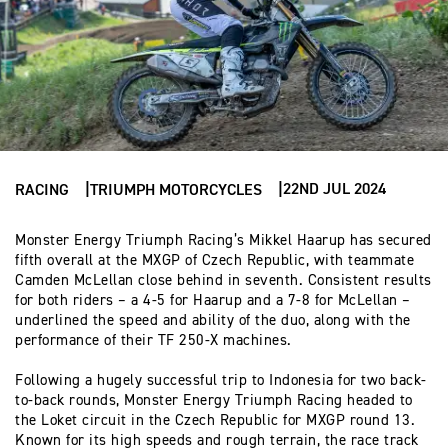
22ND JUL 2024
RACING
TRIUMPH MOTORCYCLES
Monster Energy Triumph Racing’s Mikkel Haarup has secured
fifth overall at the MXGP of Czech Republic, with teammate
Camden McLellan close behind in seventh. Consistent results
for both riders – a 4-5 for Haarup and a 7-8 for McLellan –
underlined the speed and ability of the duo, along with the
performance of their TF 250-X machines.
Following a hugely successful trip to Indonesia for two back-
to-back rounds, Monster Energy Triumph Racing headed to
the Loket circuit in the Czech Republic for MXGP round 13.
Known for its high speeds and rough terrain, the race track