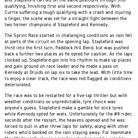
and Stapleford carried on the same positions through into
qualifying, finishing first and second respectively. With
Currie suffering a tough qualifying with a crash and injuring
a finger, the scene was set for a straight fight between the
two former champions of Stapleford and Kennedy.
The Sprint Race started in challenging conditions as rain fell
at parts of the circuit on the opening lap. Stapleford was
third into the first turn, Paddock Hill Bend, but was pushed
back a further two places as he opted for caution. As the laps
clocked up, Stapleford got into his rhythm to make up places
and gain ground on race leader and he made a pass on
Kennedy at Druids on lap six to take the lead. With little time
to enjoy a clear track, the race was red flagged as conditions
deteriorated.
The race was to be restarted for a five-lap thriller but with
weather conditions so unpredictable, tyre choice was
anyone’s guess. Stapleford make a gamble for slick tyres
while Kennedy opted for wets. Unfortunately for the #8 rider,
seconds after the restart, the heavens opened and he was
forced to pull in after three laps for safety, along with other
riders who’d banked on the rain staying away. For teammate