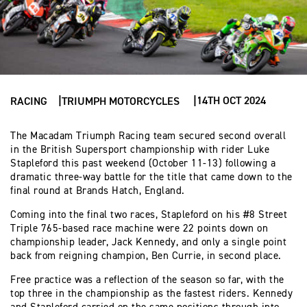
14TH OCT 2024
RACING
TRIUMPH MOTORCYCLES
The Macadam Triumph Racing team secured second overall
in the British Supersport championship with rider Luke
Stapleford this past weekend (October 11-13) following a
dramatic three-way battle for the title that came down to the
final round at Brands Hatch, England.
Coming into the final two races, Stapleford on his #8 Street
Triple 765-based race machine were 22 points down on
championship leader, Jack Kennedy, and only a single point
back from reigning champion, Ben Currie, in second place.
Free practice was a reflection of the season so far, with the
top three in the championship as the fastest riders. Kennedy