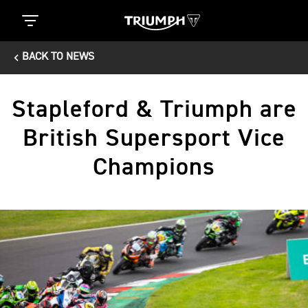
BACK TO NEWS
Stapleford & Triumph are
British Supersport Vice
Champions