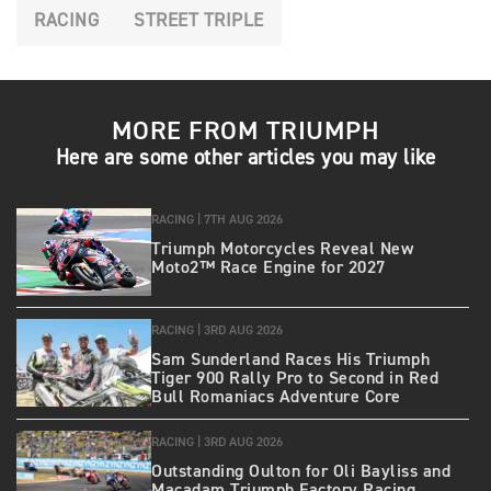
RACING
STREET TRIPLE
MORE FROM TRIUMPH
Here are some other articles you may like
RACING |
7TH AUG 2026
Triumph Motorcycles Reveal New
Moto2™ Race Engine for 2027
RACING |
3RD AUG 2026
Sam Sunderland Races His Triumph
Tiger 900 Rally Pro to Second in Red
Bull Romaniacs Adventure Core
RACING |
3RD AUG 2026
Outstanding Oulton for Oli Bayliss and