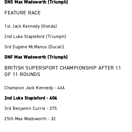
DNS Max Wadsworth (Triumph)
FEATURE RACE
1st Jack Kennedy (Honda)
2nd Luke Stapleford (Triumph)
3rd Eugene McManus (Ducati)
DNF Max Wadsworth (Triumph)
BRITISH SUPERSPORT CHAMPIONSHIP AFTER 11
OF 11 ROUNDS
Champion Jack Kennedy - 466
2nd Luke Stapleford - 404
3rd Benjamin Currie - 375
25th Max Wadsworth - 32