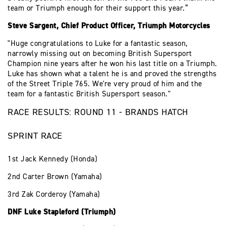
team or Triumph enough for their support this year.”
Steve Sargent, Chief Product Officer, Triumph Motorcycles
"Huge congratulations to Luke for a fantastic season,
narrowly missing out on becoming British Supersport
Champion nine years after he won his last title on a Triumph.
Luke has shown what a talent he is and proved the strengths
of the Street Triple 765. We're very proud of him and the
team for a fantastic British Supersport season."
RACE RESULTS: ROUND 11 - BRANDS HATCH
SPRINT RACE
1st Jack Kennedy (Honda)
2nd Carter Brown (Yamaha)
3rd Zak Corderoy (Yamaha)
DNF Luke Stapleford (Triumph)