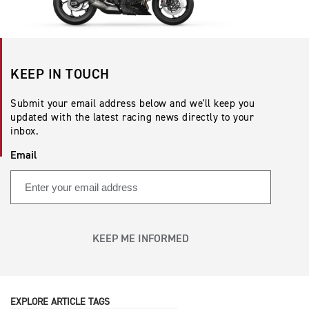
KEEP IN TOUCH
Submit your email address below and we'll keep you
updated with the latest racing news directly to your
inbox.
Email
KEEP ME INFORMED
EXPLORE ARTICLE TAGS