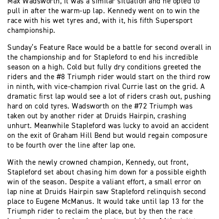
Max Wadsworth, it was a similar situation and he opted to
pull in after the warm-up lap. Kennedy went on to win the
race with his wet tyres and, with it, his fifth Supersport
championship.
Sunday’s Feature Race would be a battle for second overall in
the championship and for Stapleford to end his incredible
season on a high. Cold but fully dry conditions greeted the
riders and the #8 Triumph rider would start on the third row
in ninth, with vice-champion rival Currie last on the grid. A
dramatic first lap would see a lot of riders crash out, pushing
hard on cold tyres. Wadsworth on the #72 Triumph was
taken out by another rider at Druids Hairpin, crashing
unhurt. Meanwhile Stapleford was lucky to avoid an accident
on the exit of Graham Hill Bend but would regain composure
to be fourth over the line after lap one.
With the newly crowned champion, Kennedy, out front,
Stapleford set about chasing him down for a possible eighth
win of the season. Despite a valiant effort, a small error on
lap nine at Druids Hairpin saw Stapleford relinquish second
place to Eugene McManus. It would take until lap 13 for the
Triumph rider to reclaim the place, but by then the race