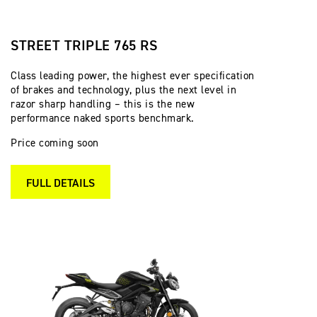
STREET TRIPLE 765 RS
Class leading power, the highest ever specification
of brakes and technology, plus the next level in
razor sharp handling – this is the new
performance naked sports benchmark.
Price coming soon
FULL DETAILS