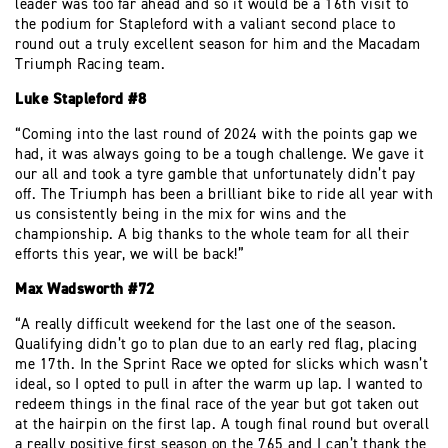
leader was too far ahead and so it would be a 16th visit to
the podium for Stapleford with a valiant second place to
round out a truly excellent season for him and the Macadam
Triumph Racing team.
Luke Stapleford #8
“Coming into the last round of 2024 with the points gap we
had, it was always going to be a tough challenge. We gave it
our all and took a tyre gamble that unfortunately didn’t pay
off. The Triumph has been a brilliant bike to ride all year with
us consistently being in the mix for wins and the
championship. A big thanks to the whole team for all their
efforts this year, we will be back!”
Max Wadsworth #72
“A really difficult weekend for the last one of the season.
Qualifying didn’t go to plan due to an early red flag, placing
me 17th. In the Sprint Race we opted for slicks which wasn’t
ideal, so I opted to pull in after the warm up lap. I wanted to
redeem things in the final race of the year but got taken out
at the hairpin on the first lap. A tough final round but overall
a really positive first season on the 765 and I can’t thank the