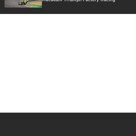
Macadam Triumph Factory Racing