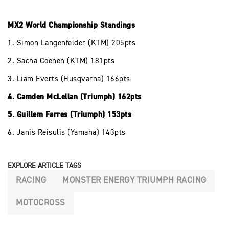
MX2 World Championship Standings
1. Simon Langenfelder (KTM) 205pts
2. Sacha Coenen (KTM) 181pts
3. Liam Everts (Husqvarna) 166pts
4. Camden McLellan (Triumph) 162pts
5. Guillem Farres (Triumph) 153pts
6. Janis Reisulis (Yamaha) 143pts
EXPLORE ARTICLE TAGS
RACING
MONSTER ENERGY TRIUMPH RACING
MOTOCROSS