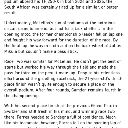
podium aboard his TF 250-X in both 2024 and 2025, the
South African was certainly fired up for a similar, or better
result.
Unfortunately, McLellan’s run of podiums at the notorious
circuit came to an end, but not for a lack of effort. In the
opening moto, the former championship leader fell on lap one
and fought his way forward for the duration of the race. By
the final lap, he was in sixth and on the back wheel of Julius
Mikula but couldn’t make a pass stick.
Race Two was similar for McLellan. He didn’t get the best of
starts but worked his way through the field and made the
pass for third on the penultimate lap. Despite his relentless
effort around the gruelling racetrack, the 21-year-old’s third-
place finish wasn’t quite enough to secure a place on the
overall podium. After four rounds, Camden remains fourth in
the championship.
With his second-place finish at the previous Grand Prix in
Switzerland still fresh in his mind, and winning race two
there, Farres headed to Sardegna full of confidence. Much
like his teammate, however, Farres fell on the opening lap of