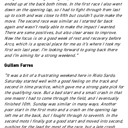
ended up at the back both times. In the first race I also went
down on the opening lap, so I had to fight through from last
up to sixth and was close to fifth but couldn’t quite make the
move. The second race was similar as I started far back
again and wasn’t really able to make the impact I wanted.
There are some positives, but also clear areas to improve.
Now the focus is on a good week of rest and recovery before
Arco, which is a special place for me as it’s where I took my
first win last year. I’m looking forward to going back there
and I’m aiming for a strong weekend.”
Guillem Farres
“It was a bit of a frustrating weekend here in Riolo Sardo.
Saturday started well with a good feeling on the track and
second in time practice, which gave me a strong gate pick for
the qualifying race. But a bad start and a small crash in that
one meant I had to come through the field, and I eventually
finished 10th. Sunday was similar in many ways. Another
poor start in the first moto and a crash on the opening lap
left me at the back, but I fought through to seventh. In the
second moto I finally got a good start and moved into second,
pushing for the lead for most of the race, but a late crash