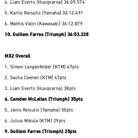
4. Liam Everts (Husqvarna) 36:09.574
5. Karlis Reisulis (Yamaha) 36:12.491
6. Mathis Valin (Kawasaki) 36:12.879
10. Guillem Farres (Triumph) 36:53.228
MX2 Overall
1. Simon Langenfelder (KTM) 47pts
2. Sacha Coenen (KTM) 47pts
3. Liam Everts (Husqvarna) 38pts
4. Camden McLellan (Triumph) 35pts
5. Janis Reisulis (Yamaha) 30pts
6. Julius Mikula (KTM) 29pts
9. Guillem Farres (Triumph) 25pts