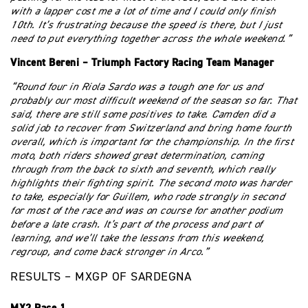
with a lapper cost me a lot of time and I could only finish
10th. It’s frustrating because the speed is there, but I just
need to put everything together across the whole weekend.”
Vincent Bereni – Triumph Factory Racing Team Manager
“Round four in Riola Sardo was a tough one for us and
probably our most difficult weekend of the season so far. That
said, there are still some positives to take. Camden did a
solid job to recover from Switzerland and bring home fourth
overall, which is important for the championship. In the first
moto, both riders showed great determination, coming
through from the back to sixth and seventh, which really
highlights their fighting spirit. The second moto was harder
to take, especially for Guillem, who rode strongly in second
for most of the race and was on course for another podium
before a late crash. It’s part of the process and part of
learning, and we’ll take the lessons from this weekend,
regroup, and come back stronger in Arco.”
RESULTS – MXGP OF SARDEGNA