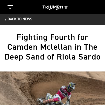
BACK TO NEWS
Fighting Fourth for
Camden Mclellan in The
Deep Sand of Riola Sardo