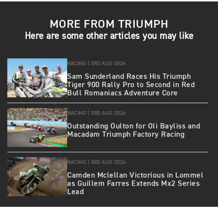
MORE FROM TRIUMPH
Here are some other articles you may like
RACING |
3RD AUG 2026
Sam Sunderland Races His Triumph
Tiger 900 Rally Pro to Second in Red
Bull Romaniacs Adventure Core
RACING |
3RD AUG 2026
Outstanding Oulton for Oli Bayliss and
Macadam Triumph Factory Racing
RACING |
3RD AUG 2026
Camden Mclellan Victorious in Lommel
as Guillem Farres Extends Mx2 Series
Lead