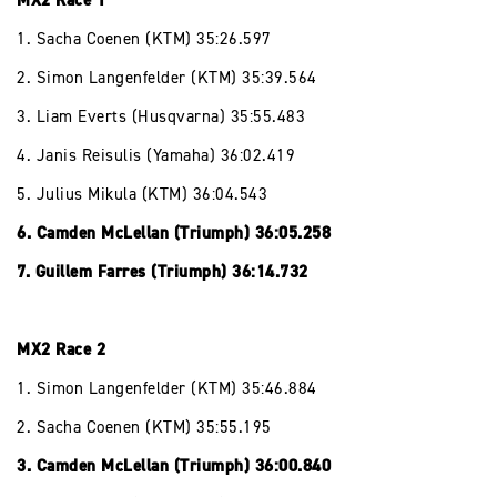
MX2 Race 1
1. Sacha Coenen (KTM) 35:26.597
2. Simon Langenfelder (KTM) 35:39.564
3. Liam Everts (Husqvarna) 35:55.483
4. Janis Reisulis (Yamaha) 36:02.419
5. Julius Mikula (KTM) 36:04.543
6. Camden McLellan (Triumph) 36:05.258
7. Guillem Farres (Triumph) 36:14.732
MX2 Race 2
1. Simon Langenfelder (KTM) 35:46.884
2. Sacha Coenen (KTM) 35:55.195
3. Camden McLellan (Triumph) 36:00.840