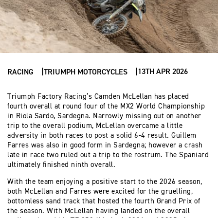
13TH APR 2026
RACING
TRIUMPH MOTORCYCLES
Triumph Factory Racing’s Camden McLellan has placed
fourth overall at round four of the MX2 World Championship
in Riola Sardo, Sardegna. Narrowly missing out on another
trip to the overall podium, McLellan overcame a little
adversity in both races to post a solid 6-4 result. Guillem
Farres was also in good form in Sardegna; however a crash
late in race two ruled out a trip to the rostrum. The Spaniard
ultimately finished ninth overall.
With the team enjoying a positive start to the 2026 season,
both McLellan and Farres were excited for the gruelling,
bottomless sand track that hosted the fourth Grand Prix of
the season. With McLellan having landed on the overall