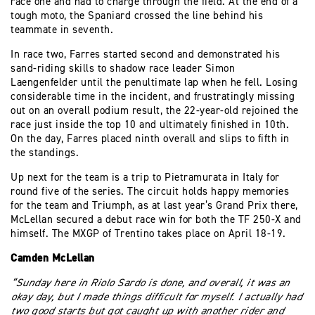
race one and had to charge through the field. At the end of a
tough moto, the Spaniard crossed the line behind his
teammate in seventh.
In race two, Farres started second and demonstrated his
sand-riding skills to shadow race leader Simon
Laengenfelder until the penultimate lap when he fell. Losing
considerable time in the incident, and frustratingly missing
out on an overall podium result, the 22-year-old rejoined the
race just inside the top 10 and ultimately finished in 10th.
On the day, Farres placed ninth overall and slips to fifth in
the standings.
Up next for the team is a trip to Pietramurata in Italy for
round five of the series. The circuit holds happy memories
for the team and Triumph, as at last year’s Grand Prix there,
McLellan secured a debut race win for both the TF 250-X and
himself. The MXGP of Trentino takes place on April 18-19.
Camden McLellan
“Sunday here in Riolo Sardo is done, and overall, it was an
okay day, but I made things difficult for myself. I actually had
two good starts but got caught up with another rider and