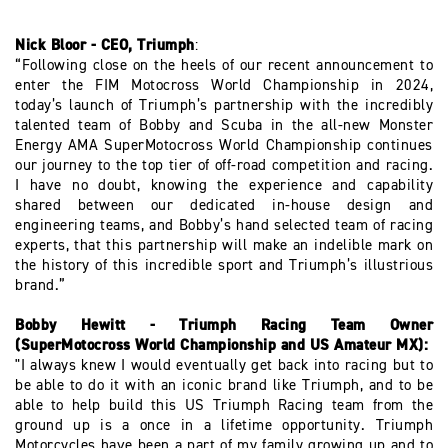
Nick Bloor - CEO, Triumph
:
“Following close on the heels of our recent announcement to
enter the FIM Motocross World Championship in 2024,
today’s launch of Triumph’s partnership with the incredibly
talented team of Bobby and Scuba in the all-new Monster
Energy AMA SuperMotocross World Championship continues
our journey to the top tier of off-road competition and racing.
I have no doubt, knowing the experience and capability
shared between our dedicated in-house design and
engineering teams, and Bobby’s hand selected team of racing
experts, that this partnership will make an indelible mark on
the history of this incredible sport and Triumph’s illustrious
brand.”
Bobby Hewitt - Triumph Racing Team Owner
(SuperMotocross World Championship and US Amateur MX):
"I always knew I would eventually get back into racing but to
be able to do it with an iconic brand like Triumph, and to be
able to help build this US Triumph Racing team from the
ground up is a once in a lifetime opportunity. Triumph
Motorcycles have been a part of my family growing up and to