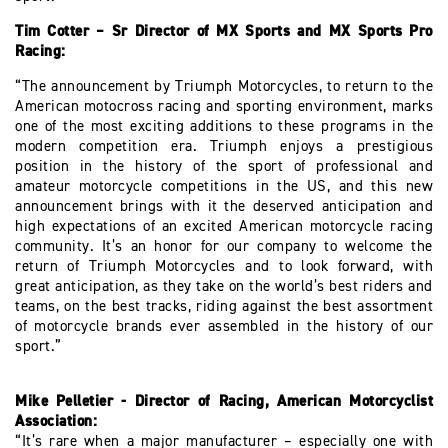
Tim Cotter – Sr Director of MX Sports and MX Sports Pro
Racing:
“The announcement by Triumph Motorcycles, to return to the
American motocross racing and sporting environment, marks
one of the most exciting additions to these programs in the
modern competition era. Triumph enjoys a prestigious
position in the history of the sport of professional and
amateur motorcycle competitions in the US, and this new
announcement brings with it the deserved anticipation and
high expectations of an excited American motorcycle racing
community. It’s an honor for our company to welcome the
return of Triumph Motorcycles and to look forward, with
great anticipation, as they take on the world’s best riders and
teams, on the best tracks, riding against the best assortment
of motorcycle brands ever assembled in the history of our
sport.”
Mike Pelletier - Director of Racing, American Motorcyclist
Association:
“It’s rare when a major manufacturer – especially one with