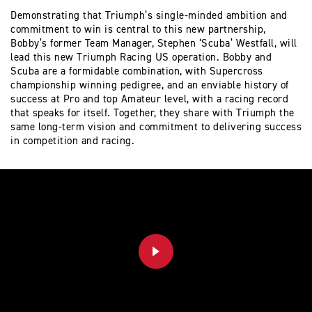
Demonstrating that Triumph’s single-minded ambition and
commitment to win is central to this new partnership,
Bobby’s former Team Manager, Stephen ‘Scuba’ Westfall, will
lead this new Triumph Racing US operation. Bobby and
Scuba are a formidable combination, with Supercross
championship winning pedigree, and an enviable history of
success at Pro and top Amateur level, with a racing record
that speaks for itself. Together, they share with Triumph the
same long-term vision and commitment to delivering success
in competition and racing.
PLAY