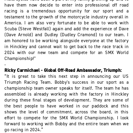
have them now decide to enter into professional off road
racing is a tremendous opportunity for our sport and a
testament to the growth of the motorcycle industry overall in
America. I am also very fortunate to be able to work with
Scuba (Steve Westfall) again and add the experience of Dave
(Dave Arnold) and Dudley (Dudley Cramond) to our team. I
am honored to be working alongside everyone at the factory
in Hinckley and cannot wait to get back to the race track in
2024 with our new team and compete for an SMX World
Championship!"
Ricky Carmichael - Global Off-Road Ambassador, Triumph:
“It is great to take this next step in announcing our US
Triumph Racing Team. Bobby's success in our sport as a
championship team owner speaks for itself. The team he has
assembled is already working with the factory in Hinckley
during these final stages of development. They are some of
the best people to have worked in our paddock and this
shows the level of commitment, across the board, in this
effort to compete for the SMX World Championship. I look
forward to working with Bobby and the entire team when we
go racing in 2024.”