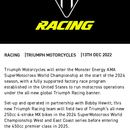
13TH DEC 2022
RACING
TRIUMPH MOTORCYCLES
Triumph Motorcycles will enter the Monster Energy AMA
SuperMotocross World Championship at the start of the 2024
season, with a fully supported factory race program
established in the United States to run motocross operations
under the all-new global Triumph Racing banner.
Set-up and operated in partnership with Bobby Hewitt, this
new Triumph Racing team will field two of Triumph’s all-new
250cc 4-stroke MX bikes in the 2024 SuperMotocross World
Championship West and East Coast series before entering
the 450cc premier class in 2025.