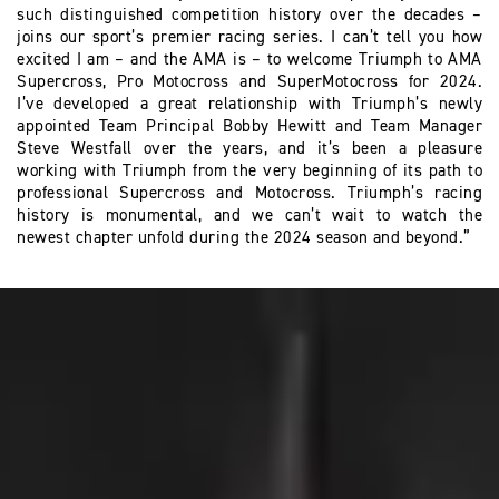
such distinguished competition history over the decades –
joins our sport’s premier racing series. I can’t tell you how
excited I am – and the AMA is – to welcome Triumph to AMA
Supercross, Pro Motocross and SuperMotocross for 2024.
I’ve developed a great relationship with Triumph’s newly
appointed Team Principal Bobby Hewitt and Team Manager
Steve Westfall over the years, and it’s been a pleasure
working with Triumph from the very beginning of its path to
professional Supercross and Motocross. Triumph’s racing
history is monumental, and we can’t wait to watch the
newest chapter unfold during the 2024 season and beyond.”