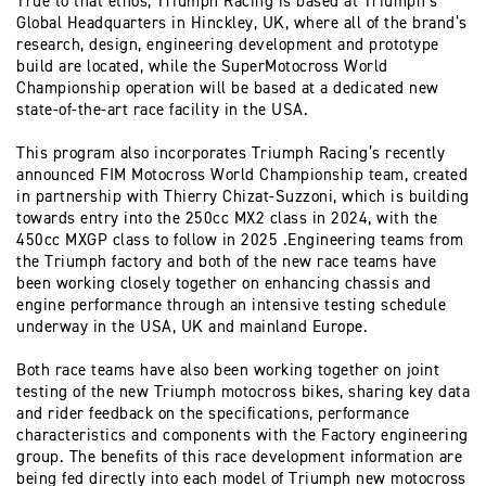
True to that ethos, Triumph Racing is based at Triumph’s
Global Headquarters in Hinckley, UK, where all of the brand’s
research, design, engineering development and prototype
build are located, while the SuperMotocross World
Championship operation will be based at a dedicated new
state-of-the-art race facility in the USA.
This program also incorporates Triumph Racing’s recently
announced FIM Motocross World Championship team, created
in partnership with Thierry Chizat-Suzzoni, which is building
towards entry into the 250cc MX2 class in 2024, with the
450cc MXGP class to follow in 2025 .Engineering teams from
the Triumph factory and both of the new race teams have
been working closely together on enhancing chassis and
engine performance through an intensive testing schedule
underway in the USA, UK and mainland Europe.
Both race teams have also been working together on joint
testing of the new Triumph motocross bikes, sharing key data
and rider feedback on the specifications, performance
characteristics and components with the Factory engineering
group. The benefits of this race development information are
being fed directly into each model of Triumph new motocross