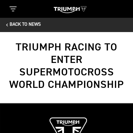
BACK TO NEWS
TRIUMPH RACING TO
ENTER
SUPERMOTOCROSS
WORLD CHAMPIONSHIP