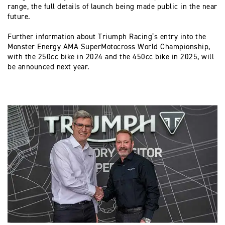
range, the full details of launch being made public in the near
future.
Further information about Triumph Racing’s entry into the
Monster Energy AMA SuperMotocross World Championship,
with the 250cc bike in 2024 and the 450cc bike in 2025, will
be announced next year.