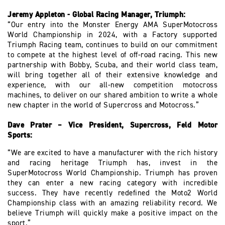
Jeremy Appleton - Global Racing Manager, Triumph:
“Our entry into the Monster Energy AMA SuperMotocross
World Championship in 2024, with a Factory supported
Triumph Racing team, continues to build on our commitment
to compete at the highest level of off-road racing. This new
partnership with Bobby, Scuba, and their world class team,
will bring together all of their extensive knowledge and
experience, with our all-new competition motocross
machines, to deliver on our shared ambition to write a whole
new chapter in the world of Supercross and Motocross.”
Dave Prater – Vice President, Supercross, Feld Motor
Sports:
“We are excited to have a manufacturer with the rich history
and racing heritage Triumph has, invest in the
SuperMotocross World Championship. Triumph has proven
they can enter a new racing category with incredible
success. They have recently redefined the Moto2 World
Championship class with an amazing reliability record. We
believe Triumph will quickly make a positive impact on the
sport.”