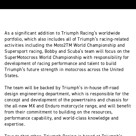
As a significant addition to Triumph Racing’s worldwide
portfolio, which also includes all of Triumph’s racing-related
activities including the Moto2TM World Championship and
Supersport racing, Bobby and Scuba’s team will focus on the
SuperMotocross World Championship with responsibility for
development of racing performance and talent to build
Triumph’s future strength in motocross across the United
States.
The team will be backed by Triumph’s in-house off-road
design engineering department, which is responsible for the
concept and development of the powertrains and chassis for
the all-new MX and Enduro motorcycle range, and will benefit
from their commitment to building on the resources,
performance capability, and world-class knowledge and
expertise.