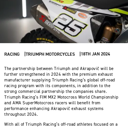
18TH JAN 2024
RACING
TRIUMPH MOTORCYCLES
The partnership between Triumph and Akrapovič will be
further strengthened in 2024 with the premium exhaust
manufacturer supplying Triumph Racing’s global off-road
racing program with its components, in addition to the
strong commercial partnership the companies share.
Triumph Racing’s FIM MX2 Motocross World Championship
and AMA SuperMotocross racers will benefit from
performance enhancing Akrapovič exhaust systems
throughout 2024.
With all of Triumph Racing’s off-road athletes focused on a