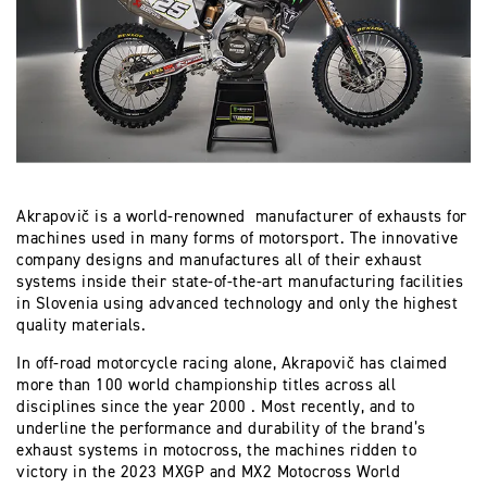
Akrapovič is a world-renowned manufacturer of exhausts for
machines used in many forms of motorsport. The innovative
company designs and manufactures all of their exhaust
systems inside their state-of-the-art manufacturing facilities
in Slovenia using advanced technology and only the highest
quality materials.
In off-road motorcycle racing alone, Akrapovič has claimed
more than 100 world championship titles across all
disciplines since the year 2000 . Most recently, and to
underline the performance and durability of the brand’s
exhaust systems in motocross, the machines ridden to
victory in the 2023 MXGP and MX2 Motocross World