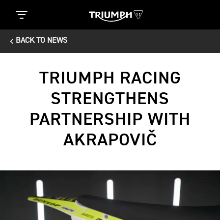
BACK TO NEWS
TRIUMPH RACING
STRENGTHENS
PARTNERSHIP WITH
AKRAPOVIČ