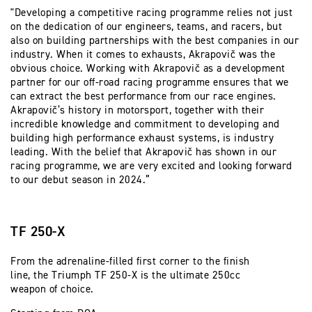
"Developing a competitive racing programme relies not just
on the dedication of our engineers, teams, and racers, but
also on building partnerships with the best companies in our
industry. When it comes to exhausts, Akrapovič was the
obvious choice. Working with Akrapovič as a development
partner for our off-road racing programme ensures that we
can extract the best performance from our race engines.
Akrapovič’s history in motorsport, together with their
incredible knowledge and commitment to developing and
building high performance exhaust systems, is industry
leading. With the belief that Akrapovič has shown in our
racing programme, we are very excited and looking forward
to our debut season in 2024.”
TF 250-X
From the adrenaline-filled first corner to the finish
line, the Triumph TF 250-X is the ultimate 250cc
weapon of choice.