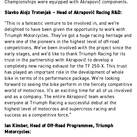
Championships were equipped with Akrapovič components.
Slavko Alojz Trstenjak – Head of Akrapovič Racing R&D:
"This is a fantastic venture to be involved in, and we’re
delighted to have been given the opportunity to work with
Triumph Motorcycles. They’ve got a huge racing heritage and
were one of the pioneers in the highest level of off-road
competitions. We’ve been involved with the project since the
early stages, and we’d like to thank Triumph Racing for its
trust in the partnership with Akrapovič to develop a
completely new racing exhaust for the TF 250-X. This trust
has played an important role in the development of whole
bike in terms of its performance package. We’re looking
forward to seeing the bike perform in the fiercely competitive
world of motocross. It’s an exciting time for all of us involved
and as a company. The entire Akrapovič team wishes
everyone at Triumph Racing a successful debut at the
highest level of motocross and supercross racing and
success as a competitive force.”
Ian Kimber, Head of Off-Road Programmes, Triumph
Motorcycles: