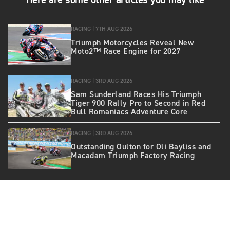
Here are some other articles you may like
RACING |
7TH AUG 2026
Triumph Motorcycles Reveal New
Moto2™ Race Engine for 2027
RACING |
3RD AUG 2026
Sam Sunderland Races His Triumph
Tiger 900 Rally Pro to Second in Red
Bull Romaniacs Adventure Core
RACING |
3RD AUG 2026
Outstanding Oulton for Oli Bayliss and
Macadam Triumph Factory Racing