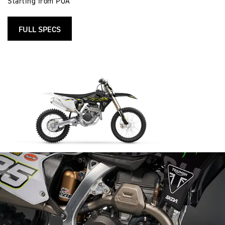
Starting from POA
FULL SPECS