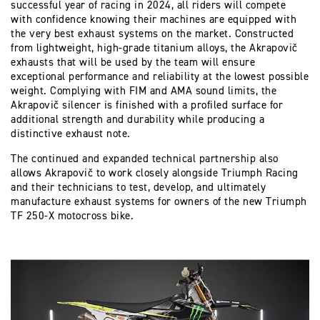
successful year of racing in 2024, all riders will compete
with confidence knowing their machines are equipped with
the very best exhaust systems on the market. Constructed
from lightweight, high-grade titanium alloys, the Akrapovič
exhausts that will be used by the team will ensure
exceptional performance and reliability at the lowest possible
weight. Complying with FIM and AMA sound limits, the
Akrapovič silencer is finished with a profiled surface for
additional strength and durability while producing a
distinctive exhaust note.
The continued and expanded technical partnership also
allows Akrapovič to work closely alongside Triumph Racing
and their technicians to test, develop, and ultimately
manufacture exhaust systems for owners of the new Triumph
TF 250-X motocross bike.