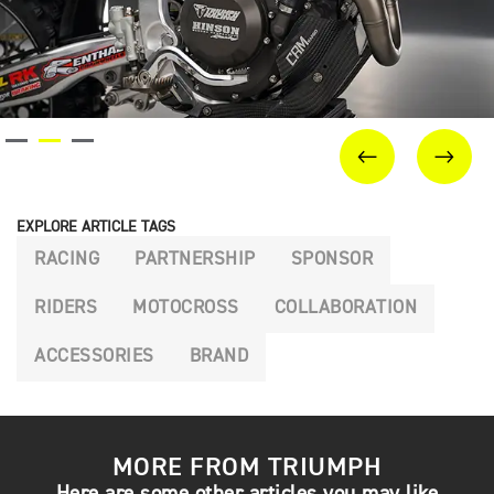
PREVIOUS
NEX
EXPLORE ARTICLE TAGS
RACING
PARTNERSHIP
SPONSOR
RIDERS
MOTOCROSS
COLLABORATION
ACCESSORIES
BRAND
MORE FROM TRIUMPH