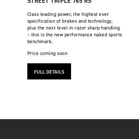
STREET TRIPLE 765 RS
Class leading power, the highest ever
specification of brakes and technology,
plus the next level in razor sharp handling
– this is the new performance naked sports
benchmark.
Price coming soon
FULL DETAILS