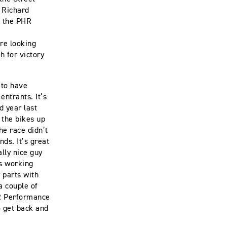
 Richard
d the PHR
re looking
h for victory
 to have
ntrants. It’s
d year last
 the bikes up
he race didn’t
ds. It’s great
lly nice guy
is working
 parts with
a couple of
HR Performance
o get back and