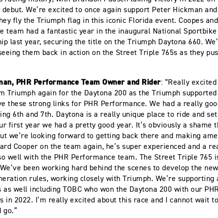
s debut. We’re excited to once again support Peter Hickman and
hey fly the Triumph flag in this iconic Florida event. Coopes an
 team had a fantastic year in the inaugural National Sportbike
p last year, securing the title on the Triumph Daytona 660. We’
seeing them back in action on the Street Triple 765s as they pus
man, PHR Performance Team Owner and Rider
: “Really excited
m Triumph again for the Daytona 200 as the Triumph supported e
ve these strong links for PHR Performance. We had a really goo
ying 6th and 7th. Daytona is a really unique place to ride and set
ur first year we had a pretty good year. It’s obviously a shame t
but we’re looking forward to getting back there and making amen
ard Cooper on the team again, he’s super experienced and a rea
 so well with the PHR Performance team. The Street Triple 765 
. We’ve been working hard behind the scenes to develop the new
neration rules, working closely with Triumph. We’re supporting 
s as well including TOBC who won the Daytona 200 with our P
es in 2022. I’m really excited about this race and I cannot wait t
d go.”