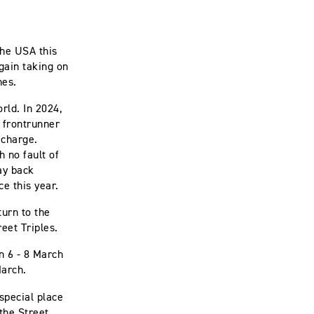
the USA this
gain taking on
nes.
rld. In 2024,
 frontrunner
 charge.
 no fault of
ay back
ce this year.
urn to the
reet Triples.
n 6 - 8 March
 March.
special place
the Street