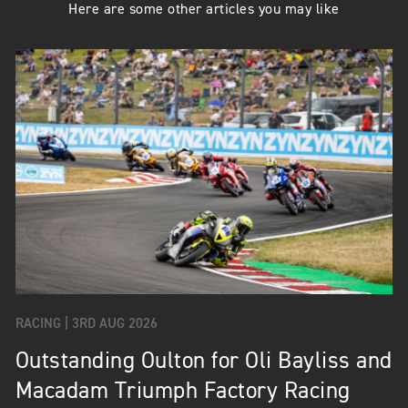
Here are some other articles you may like
RACING |
3RD AUG 2026
Outstanding Oulton for Oli Bayliss and
Macadam Triumph Factory Racing