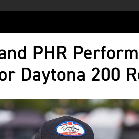
and PHR Perform
or Daytona 200 R