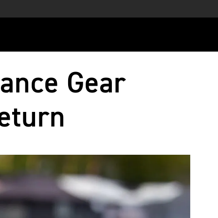
ance Gear
eturn