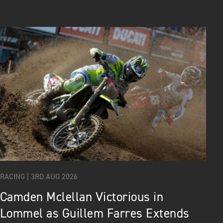
RACING |
3RD AUG 2026
Camden Mclellan Victorious in
Lommel as Guillem Farres Extends