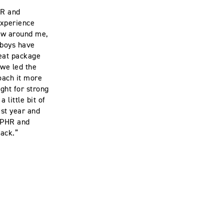
HR and
experience
rew around me,
R boys have
reat package
 we led the
roach it more
ght for strong
 little bit of
ast year and
m PHR and
 back.”