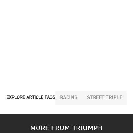
RACING
STREET TRIPLE
EXPLORE ARTICLE TAGS
MORE FROM TRIUMPH