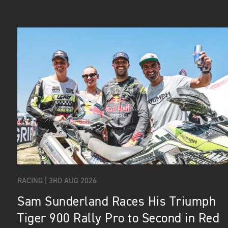
RACING |
3RD AUG 2026
Sam Sunderland Races His Triumph
Tiger 900 Rally Pro to Second in Red