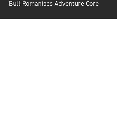
Bull Romaniacs Adventure Core