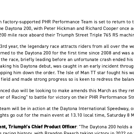
 factory-supported PHR Performance Team is set to return to 
he Daytona 200, with Peter Hickman and Richard Cooper once a
 200 mile race aboard their Triumph Street Triple 765 RS machi
3rd year, the legendary race attracts riders from all over the wo
rned to the Daytona 200 for the first time since 2008 and was a
 the race, briefly leading before an unfortunate crash ended his
king his Daytona debut, was caught in an early incident through
opping him down the order. The Isle of Man TT star fought his w
 field and made strong progress so is keen to redress the balan
nced duo will be looking to make amends this March as they ret
er of Racing" to battle for victory on their PHR Performance St
 team will be in action at the Daytona International Speedway, o
ights go out for the main event at 13.10 local time, Saturday 8
nt, Triumph’s Chief Product Officer
: "The Daytona 200 holds a 
s racing history, with Brandon Paasch taking victory in 2022 on 