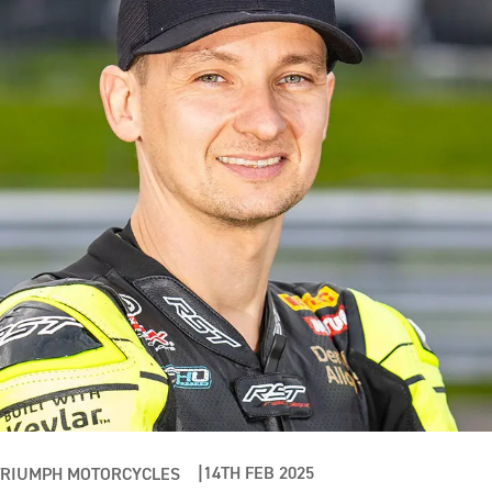
14TH FEB 2025
TRIUMPH MOTORCYCLES