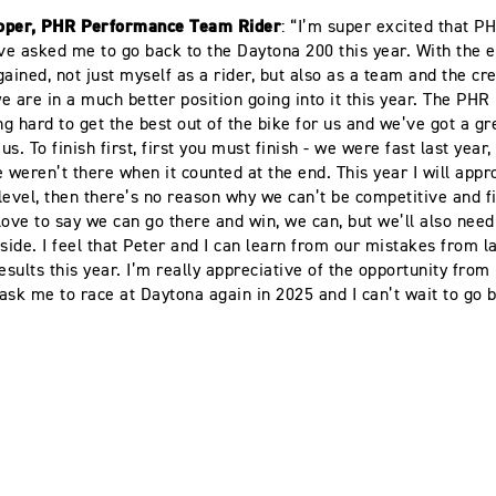
oper, PHR Performance Team Rider
: “I’m super excited that P
e asked me to go back to the Daytona 200 this year. With the 
gained, not just myself as a rider, but also as a team and the c
 we are in a much better position going into it this year. The PH
g hard to get the best out of the bike for us and we’ve got a g
s. To finish first, first you must finish - we were fast last year,
e weren’t there when it counted at the end. This year I will app
level, then there’s no reason why we can’t be competitive and fi
 love to say we can go there and win, we can, but we’ll also need a
 side. I feel that Peter and I can learn from our mistakes from l
results this year. I’m really appreciative of the opportunity fro
ask me to race at Daytona again in 2025 and I can’t wait to go