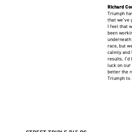
Richard Co
Triumph hav
that we’ve 
I feel that
been workin
underneath u
race, but w
calmly and 
results. I’d
luck on our
better the 
Triumph to 