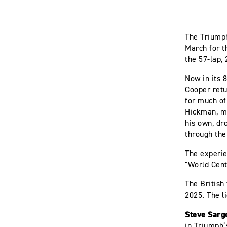
The Triumph
March for t
the 57-lap,
Now in its 8
Cooper retu
for much of
Hickman, ma
his own, dr
through the
The experie
"World Cent
The British
2025. The l
Steve Sarge
in Triumph’