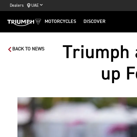
Dealers
UAE
MOTORCYCLES
DISCOVER
Triumph 
BACK TO NEWS
up F