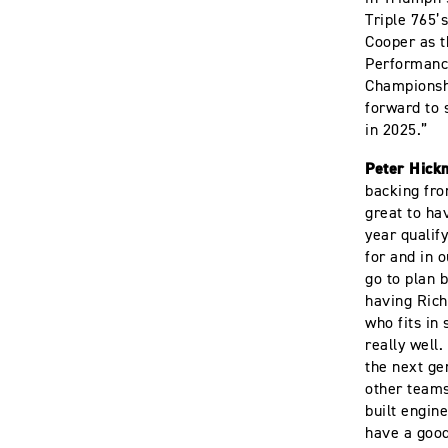
Triple 765’
Cooper as t
Performance
Championshi
forward to 
in 2025.”
Peter Hick
backing fro
great to ha
year qualif
for and in o
go to plan 
having Rich
who fits in
really well
the next ge
other team
built engin
have a goo