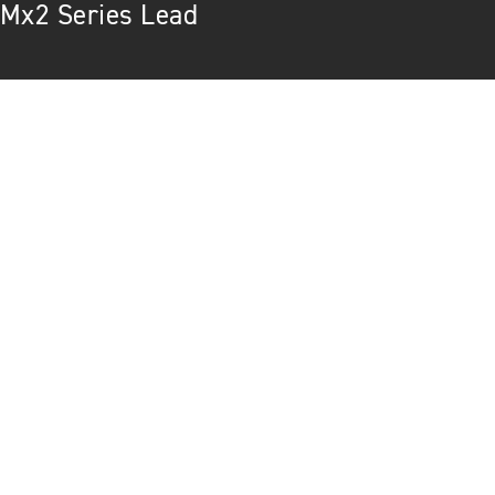
Mx2 Series Lead