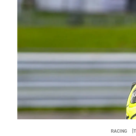
RACING