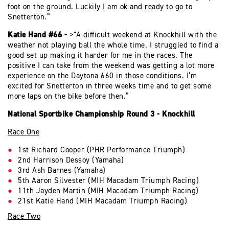
foot on the ground. Luckily I am ok and ready to go to
Snetterton.”
Katie Hand #66 -
>"A difficult weekend at Knockhill with the
weather not playing ball the whole time. I struggled to find a
good set up making it harder for me in the races. The
positive I can take from the weekend was getting a lot more
experience on the Daytona 660 in those conditions. I’m
excited for Snetterton in three weeks time and to get some
more laps on the bike before then.”
National Sportbike Championship Round 3 - Knockhill
Race One
1st Richard Cooper (PHR Performance Triumph)
2nd Harrison Dessoy (Yamaha)
3rd Ash Barnes (Yamaha)
5th Aaron Silvester (MIH Macadam Triumph Racing)
11th Jayden Martin (MIH Macadam Triumph Racing)
21st Katie Hand (MIH Macadam Triumph Racing)
Race Two