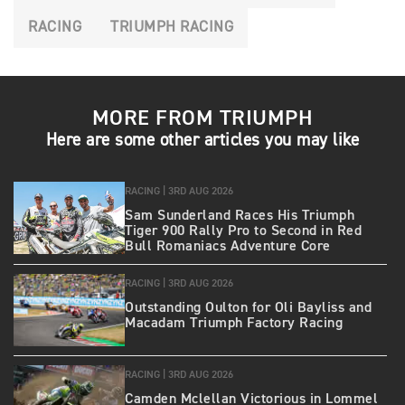
RACING
TRIUMPH RACING
MORE FROM TRIUMPH
Here are some other articles you may like
RACING |
3RD AUG 2026
Sam Sunderland Races His Triumph
Tiger 900 Rally Pro to Second in Red
Bull Romaniacs Adventure Core
RACING |
3RD AUG 2026
Outstanding Oulton for Oli Bayliss and
Macadam Triumph Factory Racing
RACING |
3RD AUG 2026
Camden Mclellan Victorious in Lommel