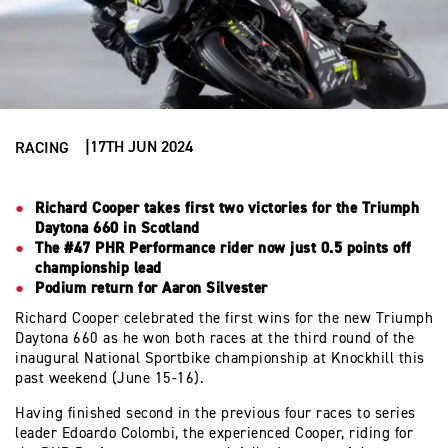
17TH JUN 2024
RACING
Richard Cooper takes first two victories for the Triumph
Daytona 660 in Scotland
The #47 PHR Performance rider now just 0.5 points off
championship lead
Podium return for Aaron Silvester
Richard Cooper celebrated the first wins for the new Triumph
Daytona 660 as he won both races at the third round of the
inaugural National Sportbike championship at Knockhill this
past weekend (June 15-16).
Having finished second in the previous four races to series
leader Edoardo Colombi, the experienced Cooper, riding for