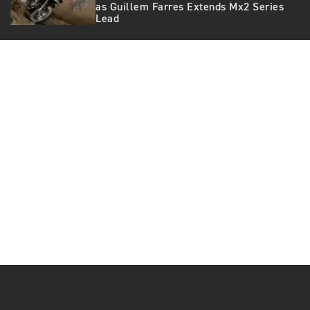
as Guillem Farres Extends Mx2 Series
Lead