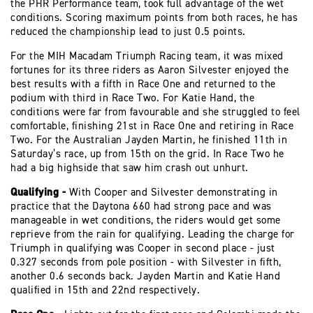
the PHR Performance team, took full advantage of the wet
conditions. Scoring maximum points from both races, he has
reduced the championship lead to just 0.5 points.
For the MIH Macadam Triumph Racing team, it was mixed
fortunes for its three riders as Aaron Silvester enjoyed the
best results with a fifth in Race One and returned to the
podium with third in Race Two. For Katie Hand, the
conditions were far from favourable and she struggled to feel
comfortable, finishing 21st in Race One and retiring in Race
Two. For the Australian Jayden Martin, he finished 11th in
Saturday’s race, up from 15th on the grid. In Race Two he
had a big highside that saw him crash out unhurt.
Qualifying -
With Cooper and Silvester demonstrating in
practice that the Daytona 660 had strong pace and was
manageable in wet conditions, the riders would get some
reprieve from the rain for qualifying. Leading the charge for
Triumph in qualifying was Cooper in second place - just
0.327 seconds from pole position - with Silvester in fifth,
another 0.6 seconds back. Jayden Martin and Katie Hand
qualified in 15th and 22nd respectively.