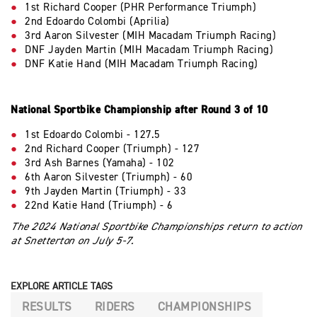
1st Richard Cooper (PHR Performance Triumph)
2nd Edoardo Colombi (Aprilia)
3rd Aaron Silvester (MIH Macadam Triumph Racing)
DNF Jayden Martin (MIH Macadam Triumph Racing)
DNF Katie Hand (MIH Macadam Triumph Racing)
National Sportbike Championship after Round 3 of 10
1st Edoardo Colombi - 127.5
2nd Richard Cooper (Triumph) - 127
3rd Ash Barnes (Yamaha) - 102
6th Aaron Silvester (Triumph) - 60
9th Jayden Martin (Triumph) - 33
22nd Katie Hand (Triumph) - 6
The 2024 National Sportbike Championships return to action
at Snetterton on July 5-7.
EXPLORE ARTICLE TAGS
RESULTS
RIDERS
CHAMPIONSHIPS