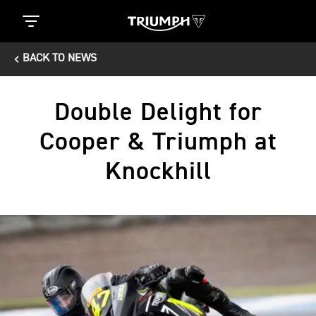
BACK TO NEWS
Double Delight for
Cooper & Triumph at
Knockhill