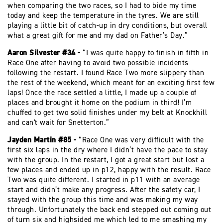
when comparing the two races, so I had to bide my time
today and keep the temperature in the tyres. We are still
playing a little bit of catch-up in dry conditions, but overall
what a great gift for me and my dad on Father’s Day.”
Aaron Silvester #34 -
“I was quite happy to finish in fifth in
Race One after having to avoid two possible incidents
following the restart. I found Race Two more slippery than
the rest of the weekend, which meant for an exciting first few
laps! Once the race settled a little, I made up a couple of
places and brought it home on the podium in third! I’m
chuffed to get two solid finishes under my belt at Knockhill
and can't wait for Snetterton.”
Jayden Martin #85 -
“Race One was very difficult with the
first six laps in the dry where I didn’t have the pace to stay
with the group. In the restart, I got a great start but lost a
few places and ended up in p12, happy with the result. Race
Two was quite different. I started in p11 with an average
start and didn’t make any progress. After the safety car, I
stayed with the group this time and was making my way
through. Unfortunately the back end stepped out coming out
of turn six and highsided me which led to me smashing my