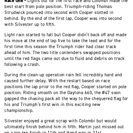
Race One -
Lights out for the first race and Colombi made the
best start from pole position. Triumph-riding Thomas
Strudwick pounced into second with Cooper slotted in
behind. By the end of the first lap, Cooper was into second
with Silvester up to fifth.
Light rain started to fall but Cooper didn’t back off and made
his move at the end of lap five to take the lead and for the
first time this season the Triumph rider had clear track
ahead of him. The two title contenders swapped positions
until the red flags came out due to fluid and debris on track
following a crash.
During the clean-up operation rain fell incredibly hard and
caused further delay. With the restart based on race
positions the lap prior to the red flag, Cooper started on pole
position. Riding smooth on the Daytona 660, the #47 soon
gapped the chasing pack all the way to the chequered flag for
his and Triumph’s first win in this exciting new
championship.
Silvester enjoyed a great scrap with Colombi but would
ultimately finish behind him in fifth. Martin just missed out
on a top ten finish in 11th and Hand was in 21st.