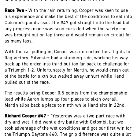
Race Two -
With the rain returning, Cooper was keen to use
his experience and make the best of the conditions to eat into
Colombi’s points lead. The #47 got straight into the lead but
any progress made was soon curtailed when the safety car
was brought out on lap three and would remain on circuit for
as many laps.
With the car pulling in, Cooper was untouched for a lights to
flag victory. Silvester had a stunning ride, working his way
back up the order into third but too far back to challenge for
a Triumph 1-2. Unfortunately for Martin, he would crash out
of the battle for sixth but walked away unhurt while Hand
pulled out of the race.
The results bring Cooper 0.5 points from the championship
lead while Aaron jumps up four places to sixth overall.
Martin slips back a place to ninth while Hand sits in 22nd.
Richard Cooper #47 -
“Yesterday was a two-part race with
dry and wet. I did want a dry battle with Colombi, but we
took advantage of the wet conditions and got our first win for
the Triumph Daytona 660. The grip difference was quite a lot