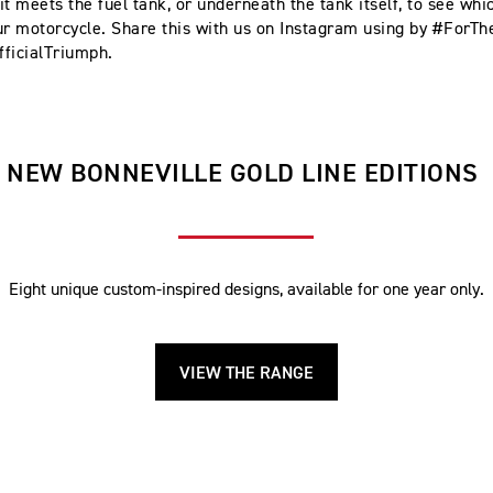
t meets the fuel tank, or underneath the tank itself, to see whic
ur motorcycle. Share this with us on Instagram using by #ForTh
ficialTriumph.
NEW BONNEVILLE GOLD LINE EDITIONS
Eight unique custom-inspired designs, available for one year only.
VIEW THE RANGE