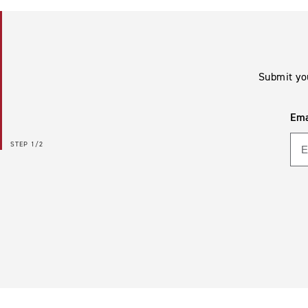
Submit yo
Ema
STEP
1/2