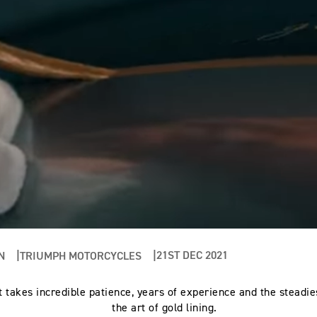
21ST DEC 2021
N
TRIUMPH MOTORCYCLES
at takes incredible patience, years of experience and the steadie
the art of gold lining.