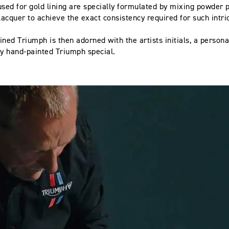
used for gold lining are specially formulated by mixing powder 
 lacquer to achieve the exact consistency required for such intri
.
ined Triumph is then adorned with the artists initials, a persona
y hand-painted Triumph special.