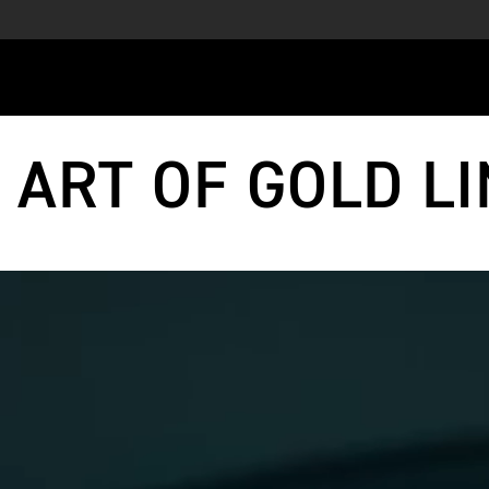
 ART OF GOLD LI