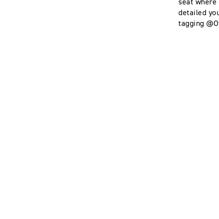
seat where i
detailed yo
tagging @Of