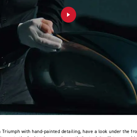
PLAY
a Triumph with hand-painted detailing, have a look under the fro