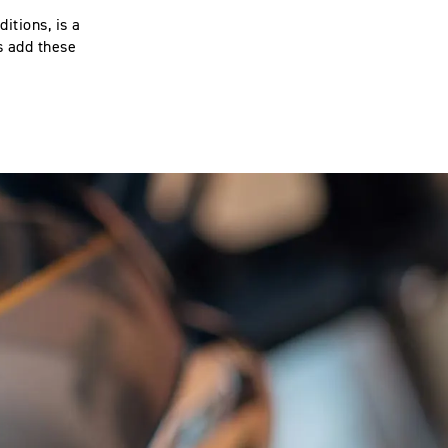
itions, is a
s add these