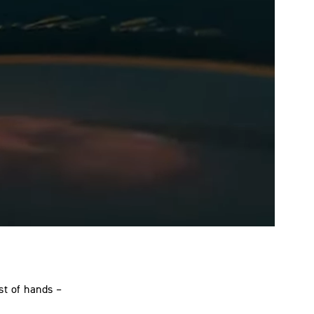
st of hands –