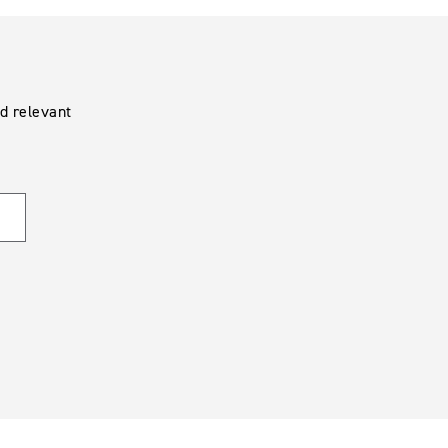
d relevant