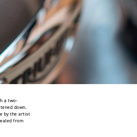
th a two-
attened down.
e by the artist
 sealed from