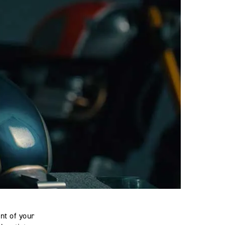
nt of your