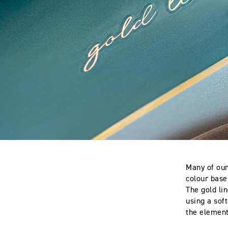
Many of our
colour base
The gold lin
using a soft
the elements