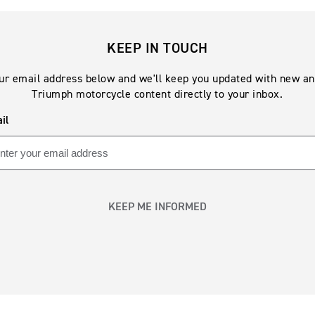
KEEP IN TOUCH
ur email address below and we'll keep you updated with new an
Triumph motorcycle content directly to your inbox.
il
KEEP ME INFORMED