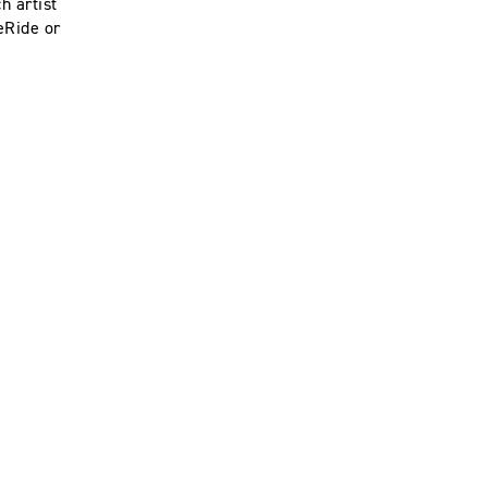
h artist
eRide or