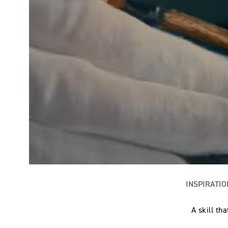
INSPIRATIO
A skill th