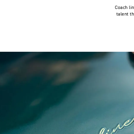
Coach lin
talent t