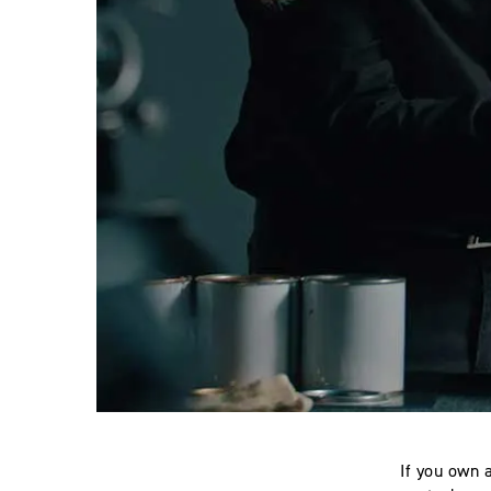
If you own 