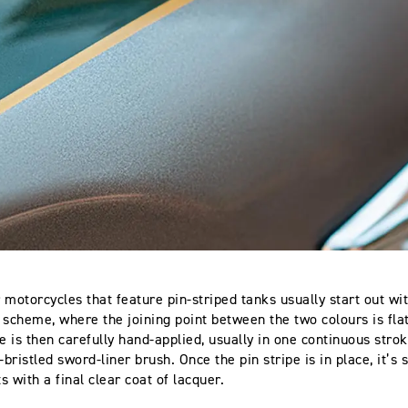
 motorcycles that feature pin-striped tanks usually start out wi
 scheme, where the joining point between the two colours is fl
e is then carefully hand-applied, usually in one continuous strok
-bristled sword-liner brush. Once the pin stripe is in place, it’s
 with a final clear coat of lacquer.