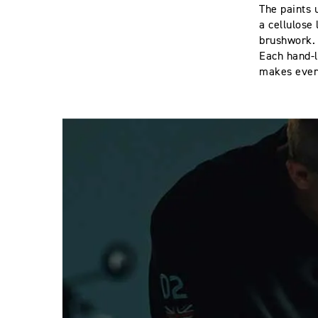
The paints 
a cellulose
brushwork
Each hand-l
makes ever