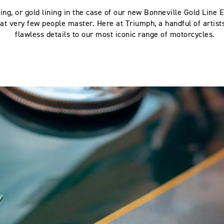
ing, or gold lining in the case of our new Bonneville Gold Line Ed
hat very few people master. Here at Triumph, a handful of artist
flawless details to our most iconic range of motorcycles.