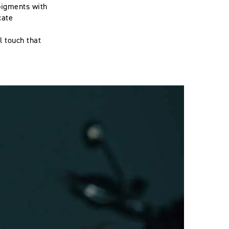
pigments with
cate
l touch that