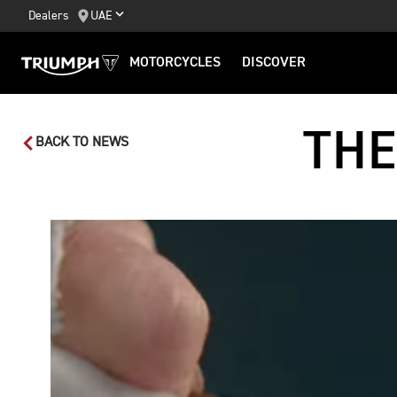
Dealers
UAE
MOTORCYCLES
DISCOVER
THE
BACK TO NEWS