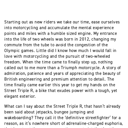
Starting out as new riders we take our time, ease ourselves
into motorcycling and accumulate the mental experience
points and miles with a humble sized engine. My entrance
into the life of two wheels was born in 2012, changing my
commute from the tube to avoid the congestion of the
Olympic games. Little did I know how much I would fall in
love with motorcycling and the pursuit of two-wheeled
freedom. When the time came to finally step up, nothing
called out to me more than a Triumph motorcycle. A story of
admiration, patience and years of appreciating the beauty of
British engineering and premium attention to detail. The
time finally came earlier this year to get my hands on the
Street Triple R, a bike that exudes power with a tough, yet
elegant exterior.
What can I say about the Street Triple R, that hasn’t already
been said about jetpacks, bungee jumping and
wakeboarding? They call it the ‘definitive streetfighter’ for a
reason, as it’s nowhere short of adrenaline-charged euphoria,