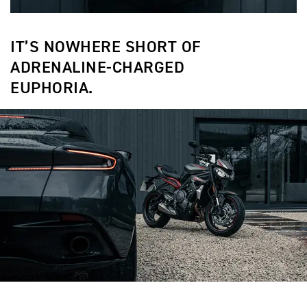
IT’S NOWHERE SHORT OF
ADRENALINE-CHARGED
EUPHORIA.