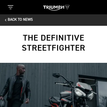
BACK TO NEWS
THE DEFINITIVE
STREETFIGHTER