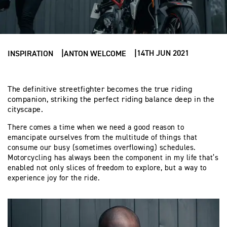
14TH JUN 2021
INSPIRATION
ANTON WELCOME
The definitive streetfighter becomes the true riding
companion, striking the perfect riding balance deep in the
cityscape.
There comes a time when we need a good reason to
emancipate ourselves from the multitude of things that
consume our busy (sometimes overflowing) schedules.
Motorcycling has always been the component in my life that’s
enabled not only slices of freedom to explore, but a way to
experience joy for the ride.