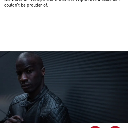
couldn’t be prouder of.