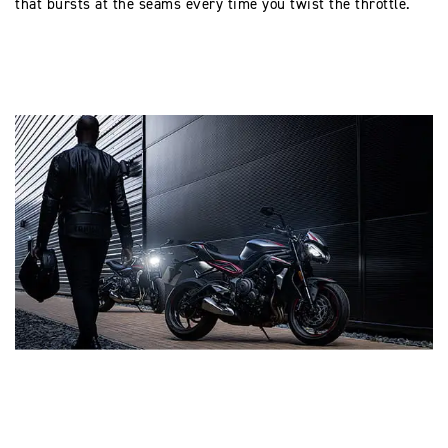
that bursts at the seams every time you twist the throttle.