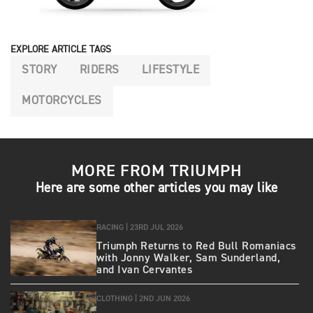
EXPLORE ARTICLE TAGS
STORY
RIDERS
LIFESTYLE
MOTORCYCLES
MORE FROM TRIUMPH
Here are some other articles you may like
RACING |
23RD JUL 2026
Triumph Returns to Red Bull Romaniacs
with Jonny Walker, Sam Sunderland,
and Ivan Cervantes
CLOTHING |
2ND JUN 2026