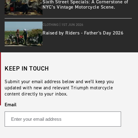
Sixth Street Specials: A Cornerstone of
NYC’s Vintage Motorcycle Scene.
CLOTHING |
1ST JUN 2026
Raised by Riders - Father's Day 2026
KEEP IN TOUCH
Submit your email address below and we'll keep you
updated with new and relevant Triumph motorcycle
content directly to your inbox.
Email