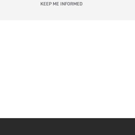
KEEP ME INFORMED