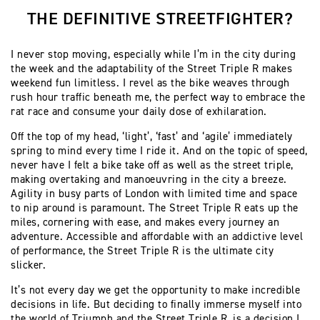
THE DEFINITIVE STREETFIGHTER?
I never stop moving, especially while I’m in the city during
the week and the adaptability of the Street Triple R makes
weekend fun limitless. I revel as the bike weaves through
rush hour traffic beneath me, the perfect way to embrace the
rat race and consume your daily dose of exhilaration.
Off the top of my head, ‘light’, ‘fast’ and ‘agile’ immediately
spring to mind every time I ride it. And on the topic of speed,
never have I felt a bike take off as well as the street triple,
making overtaking and manoeuvring in the city a breeze.
Agility in busy parts of London with limited time and space
to nip around is paramount. The Street Triple R eats up the
miles, cornering with ease, and makes every journey an
adventure. Accessible and affordable with an addictive level
of performance, the Street Triple R is the ultimate city
slicker.
It’s not every day we get the opportunity to make incredible
decisions in life. But deciding to finally immerse myself into
the world of Triumph and the Street Triple R, is a decision I