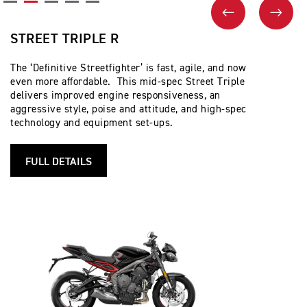
PREVIOUS
NEX
STREET TRIPLE R
The ‘Definitive Streetfighter’ is fast, agile, and now
even more affordable. This mid-spec Street Triple
delivers improved engine responsiveness, an
aggressive style, poise and attitude, and high-spec
technology and equipment set-ups.
FULL DETAILS