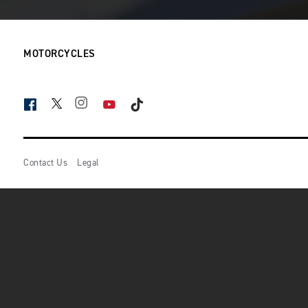
MOTORCYCLES
FACEBOOK
TWITTER
INSTAGRAM
YOUTUBE
TIKTOK
Contact Us
Legal