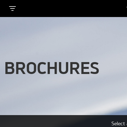
BROCHURES
Select 