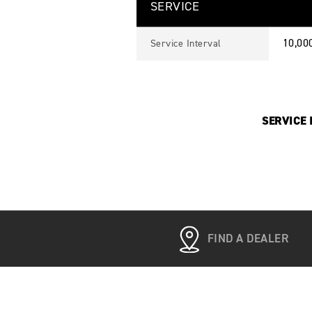
SERVICE
10,00
Service Interval
SERVICE I
FIND A DEALER