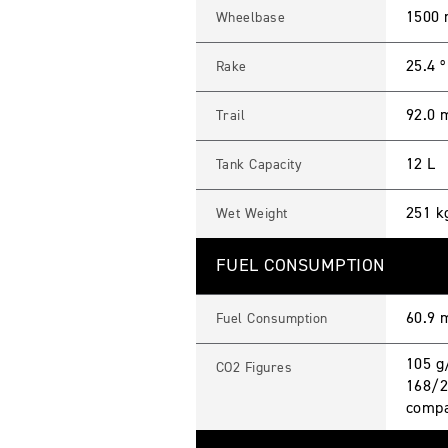
1500
Wheelbase
25.4 º
Rake
92.0
Trail
12 L
Tank Capacity
251 k
Wet Weight
FUEL CONSUMPTION
60.9 
Fuel Consumption
105 g
CO2 Figures
168/2
compa