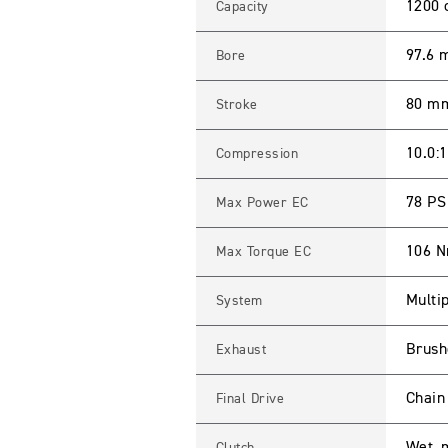
L
1200 
Capacity
E
B
O
97.6
Bore
B
B
E
80 m
Stroke
R
S
p
e
10.0:1
Compression
c
i
f
78 PS
Max Power EC
i
c
a
106 
Max Torque EC
t
i
o
Multip
System
n
s
Brushe
Exhaust
Chain
Final Drive