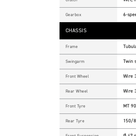
Wet, m
Clutch
6-spe
Gearbox
CHASSIS
Tubula
Frame
Twin 
Swingarm
Wire 
Front Wheel
Wire 
Rear Wheel
MT 90
Front Tyre
150/8
Rear Tyre