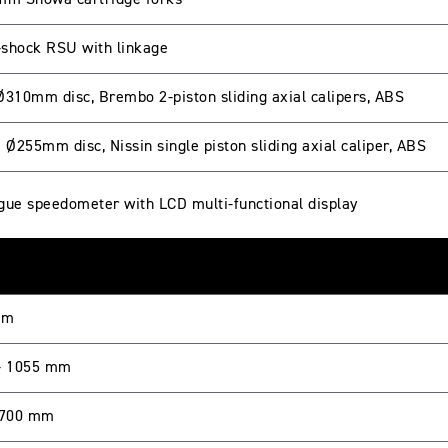
mm Showa cartridge forks
shock RSU with linkage
Ø310mm disc, Brembo 2-piston sliding axial calipers, ABS
 Ø255mm disc, Nissin single piston sliding axial caliper, ABS
gue speedometer with LCD multi-functional display
mm
- 1055 mm
 700 mm