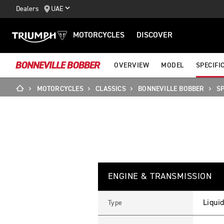
Dealers
UAE
MOTORCYCLES
DISCOVER
BONNEVILLE BOBBER
OVERVIEW
MODEL
SPECIFI
MOTORCYCLES
CLASSICS
BONNEVILLE BOBBER
SP
B
Feature
Details
O
ENGINE & TRANSMISSION
N
N
E
V
Liquid
Type
I
L