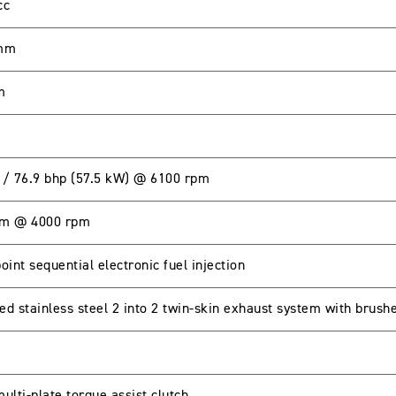
cc
 mm
m
 / 76.9 bhp (57.5 kW) @ 6100 rpm
Nm @ 4000 rpm
oint sequential electronic fuel injection
d stainless steel 2 into 2 twin-skin exhaust system with brushe