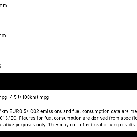
 mm
 mm
g
mpg (4.5 l/100km) mpg
/km EURO 5+ CO2 emissions and fuel consumption data are mea
013/EC. Figures for fuel consumption are derived from specific 
rative purposes only. They may not reflect real driving results