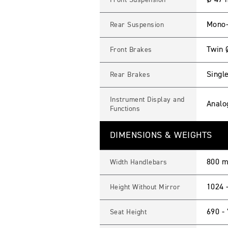
Ø 47 
Front Suspension
Mono-
Rear Suspension
Twin 
Front Brakes
Single
Rear Brakes
Instrument Display and
Analo
Functions
DIMENSIONS & WEIGHTS
800 
Width Handlebars
1024 
Height Without Mirror
690 -
Seat Height