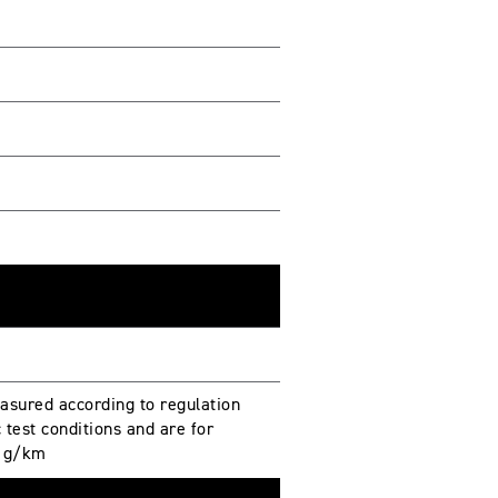
sured according to regulation
test conditions and are for
. g/km