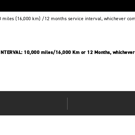
0 miles (16,000 km) /12 months service interval, whichever com
NTERVAL: 10,000 miles/16,000 Km or 12 Months, whichever 