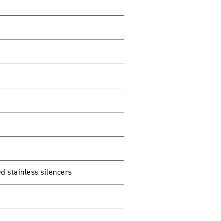
d stainless silencers