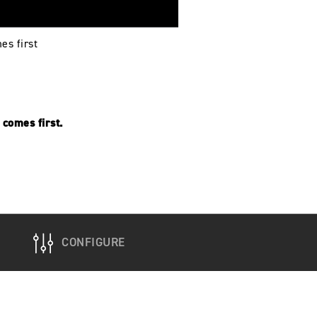
es first
comes first.
CONFIGURE