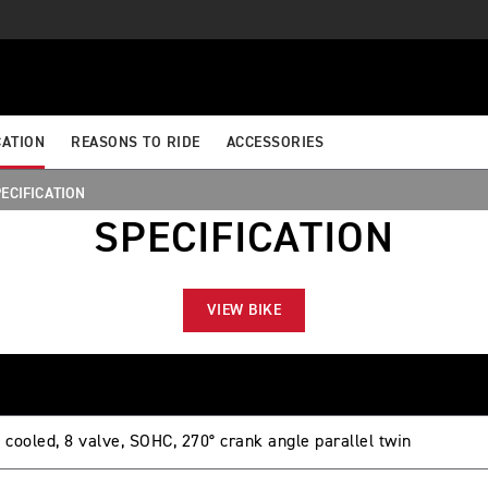
CATION
REASONS TO RIDE
ACCESSORIES
ECIFICATION
SPECIFICATION
VIEW BIKE
 cooled, 8 valve, SOHC, 270° crank angle parallel twin