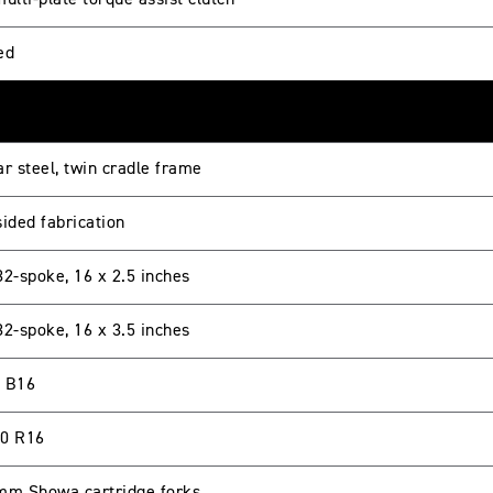
ulti-plate torque assist clutch
ed
r steel, twin cradle frame
sided fabrication
32-spoke, 16 x 2.5 inches
32-spoke, 16 x 3.5 inches
 B16
0 R16