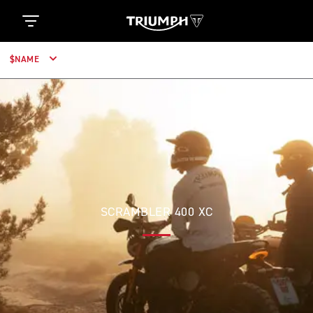
$NAME
SCRAMBLER 400 XC