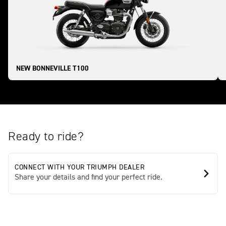
NEW BONNEVILLE T100
Ready to ride?
CONNECT WITH YOUR TRIUMPH DEALER
Share your details and find your perfect ride.