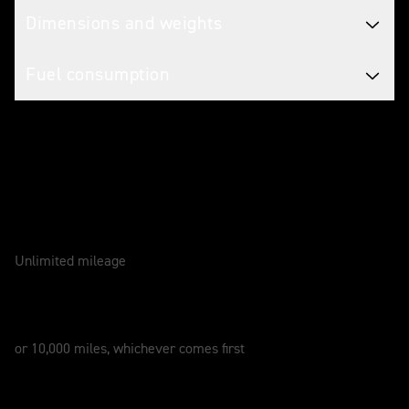
Dimensions and weights
Fuel consumption
Caring for your motorcycle
WARRANTY
2 Years
Unlimited mileage
SERVICE
12 Months
or 10,000 miles, whichever comes first