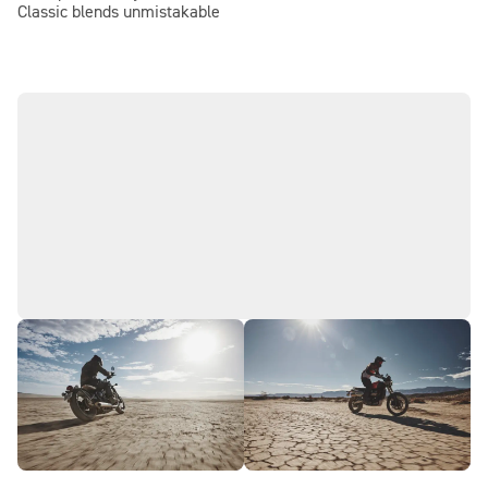
Classic blends unmistakable