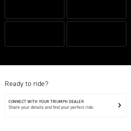
CATEGORY-DOMINATING
HEART-RACING
CAPABILITY
PERFORMANCE
STATE-OF-THE-ART
SCRAMBLER DEFINING
TECHNOLOGY
STYLE
Ready to ride?
CONNECT WITH YOUR TRIUMPH DEALER
Share your details and find your perfect ride.