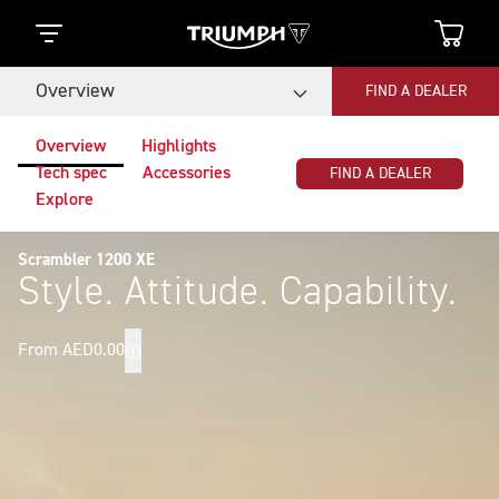
Overview
FIND A DEALER
Overview
Highlights
Tech spec
Accessories
FIND A DEALER
Explore
Scrambler 1200 XE
Style. Attitude. Capability.
From AED0.00