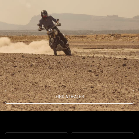
FIND A DEALER
The real deal