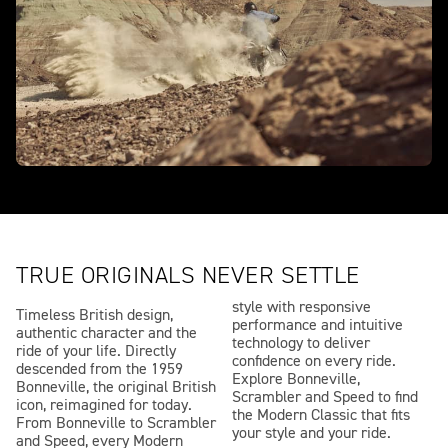
TRUE ORIGINALS NEVER SETTLE
style with responsive
Timeless British design,
performance and intuitive
authentic character and the
technology to deliver
ride of your life. Directly
confidence on every ride.
descended from the 1959
Explore Bonneville,
Bonneville, the original British
Scrambler and Speed to find
icon, reimagined for today.
the Modern Classic that fits
From Bonneville to Scrambler
your style and your ride.
and Speed, every Modern