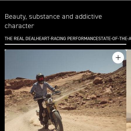
Beauty, substance and addictive
character
THE REAL DEAL
HEART-RACING PERFORMANCE
STATE-OF-THE-