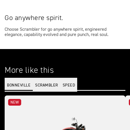
Go anywhere spirit.
Choose Scrambler for go anywhere spirit, engineered
elegance, capability evolved and pure punch, real soul.
More like this
BONNEVILLE
SCRAMBLER
SPEED
NEW