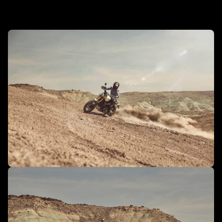
In action - Scrambler 1200 XE