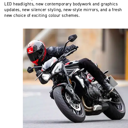
LED headlights, new contemporary bodywork and graphics
updates, new silencer styling, new-style mirrors, and a fresh
new choice of exciting colour schemes.