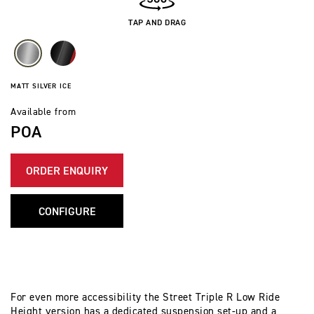
TAP AND DRAG
MATT SILVER ICE
Available from
POA
ORDER ENQUIRY
CONFIGURE
For even more accessibility the Street Triple R Low Ride
Height version has a dedicated suspension set-up and a