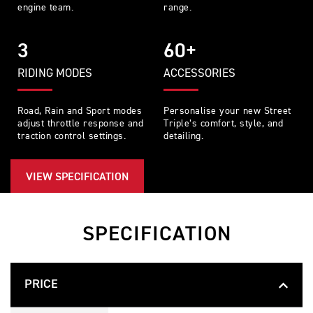
engine team.
range.
3
60+
RIDING MODES
ACCESSORIES
Road, Rain and Sport modes
Personalise your new Street
adjust throttle response and
Triple’s comfort, style, and
traction control settings.
detailing.
VIEW SPECIFICATION
SPECIFICATION
PRICE
S
Feature
Details