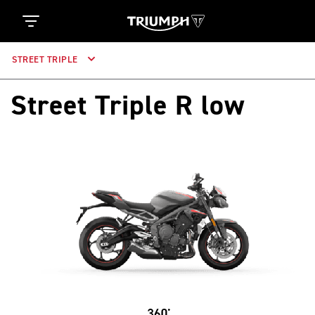
STREET TRIPLE
Street Triple R low