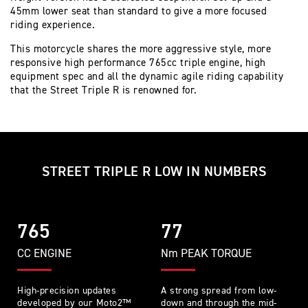
45mm lower seat than standard to give a more focused
riding experience.
This motorcycle shares the more aggressive style, more
responsive high performance 765cc triple engine, high
equipment spec and all the dynamic agile riding capability
that the Street Triple R is renowned for.
STREET TRIPLE R LOW IN NUMBERS
765
77
CC ENGINE
Nm PEAK TORQUE
High-precision updates
A strong spread from low-
developed by our Moto2™
down and through the mid-