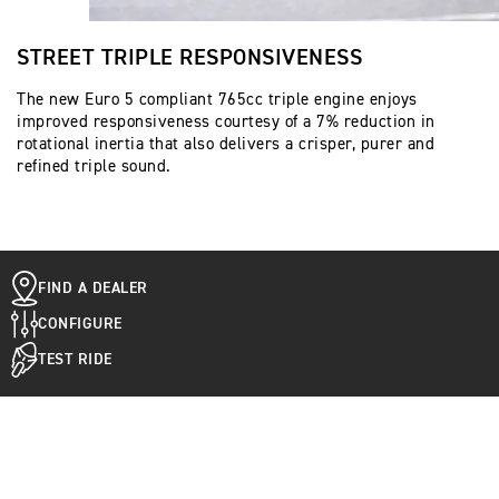
STREET TRIPLE RESPONSIVENESS
The new Euro 5 compliant 765cc triple engine enjoys
improved responsiveness courtesy of a 7% reduction in
rotational inertia that also delivers a crisper, purer and
refined triple sound.
FIND A DEALER
CONFIGURE
TEST RIDE