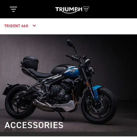
TRIDENT 660
ACCESSORIES