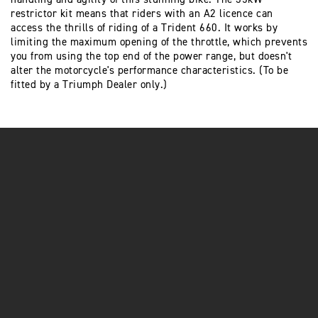
restrictor kit means that riders with an A2 licence can
access the thrills of riding of a Trident 660. It works by
limiting the maximum opening of the throttle, which prevents
you from using the top end of the power range, but doesn't
alter the motorcycle's performance characteristics. (To be
fitted by a Triumph Dealer only.)