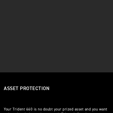
ASSET PROTECTION
Your Trident 660 is no doubt your prized asset and you want