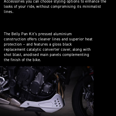
Accessories you can choose styling options to enhance the
looks of your ride, without compromising its minimalist
lines.
The Belly Pan Kit’s pressed aluminium
construction offers cleaner lines and superior heat
protection – and features a gloss black
replacement catalytic converter cover, along with
shot blast, anodised main panels complementing
the finish of the bike.