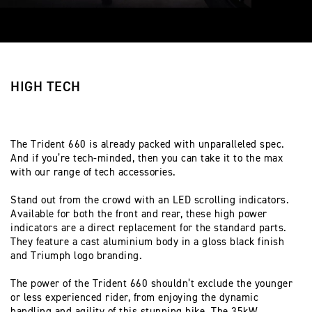
HIGH TECH
The Trident 660 is already packed with unparalleled spec.
And if you’re tech-minded, then you can take it to the max
with our range of tech accessories.
Stand out from the crowd with an LED scrolling indicators.
Available for both the front and rear, these high power
indicators are a direct replacement for the standard parts.
They feature a cast aluminium body in a gloss black finish
and Triumph logo branding.
The power of the Trident 660 shouldn’t exclude the younger
or less experienced rider, from enjoying the dynamic
handling and agility of this stunning bike. The 35kW