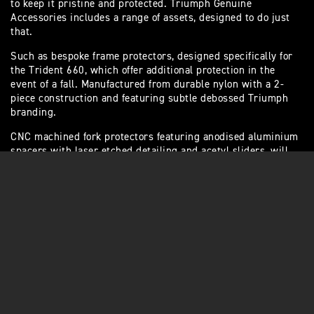
to keep it pristine and protected. Triumph Genuine
Accessories includes a range of assets, designed to do just
that.
Such as bespoke frame protectors, designed specifically for
the Trident 660, which offer additional protection in the
event of a fall. Manufactured from durable nylon with a 2-
piece construction and featuring subtle debossed Triumph
branding.
CNC machined fork protectors featuring anodised aluminium
spacers with laser etched detailing and acetyl sliders, will
protect fork legs from damage.
Or choose the engine protector kit – this three
piece system, with Triumph branding, protects the
lower engine against cosmetic damage in the
event of a collision. Includes a clutch cover,
alternator cover and crank cover.