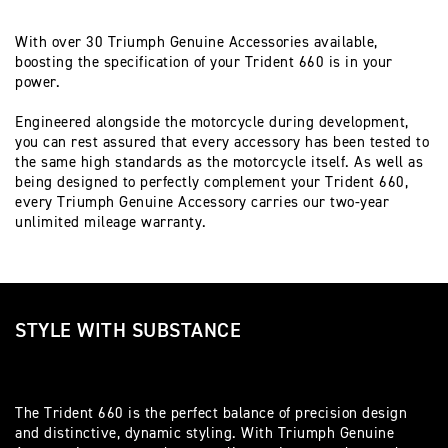
With over 30 Triumph Genuine Accessories available,
boosting the specification of your Trident 660 is in your
power.
Engineered alongside the motorcycle during development,
you can rest assured that every accessory has been tested to
the same high standards as the motorcycle itself. As well as
being designed to perfectly complement your Trident 660,
every Triumph Genuine Accessory carries our two-year
unlimited mileage warranty.
STYLE WITH SUBSTANCE
The Trident 660 is the perfect balance of precision design
and distinctive, dynamic styling. With Triumph Genuine