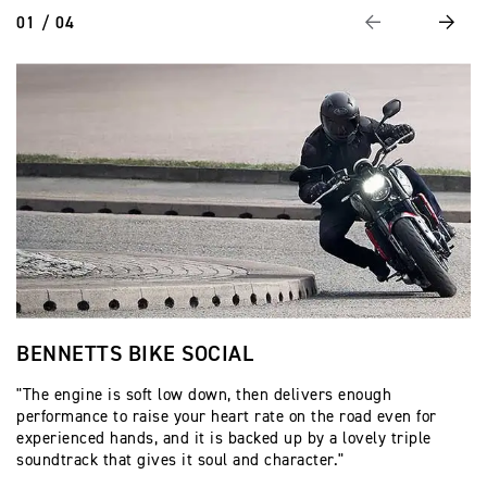
01 / 04
Previous
Next
BENNETTS BIKE SOCIAL
V
"The engine is soft low down, then delivers enough
"I
performance to raise your heart rate on the road even for
bu
experienced hands, and it is backed up by a lovely triple
ti
soundtrack that gives it soul and character."
ti
be