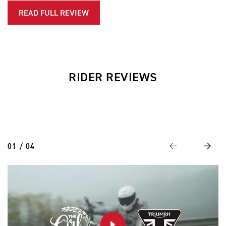
READ FULL REVIEW
RIDER REVIEWS
01 / 04
Previous
Next