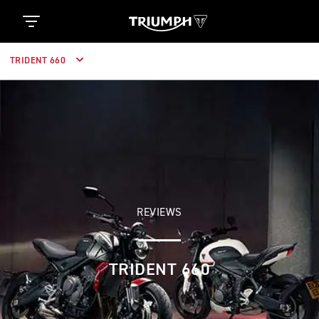
TRIDENT 660
REVIEWS
TRIDENT 660