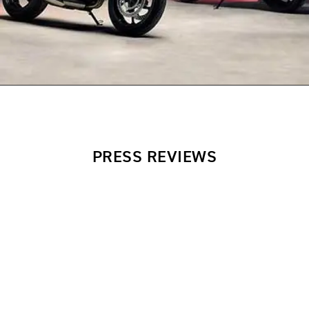
PRESS REVIEWS