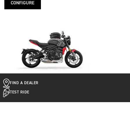
CONFIGURE
FIND A DEALER
TEST RIDE