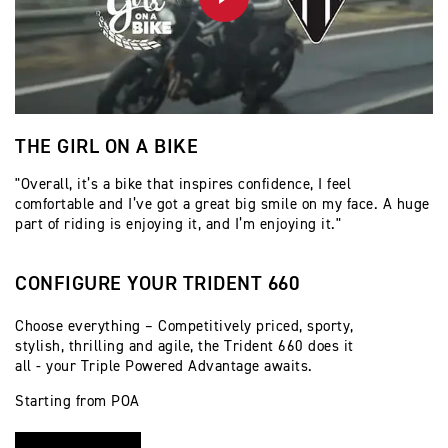
PLAY
THE GIRL ON A BIKE
M
"Overall, it’s a bike that inspires confidence, I feel
Th
comfortable and I’ve got a great big smile on my face. A huge
part of riding is enjoying it, and I’m enjoying it."
CONFIGURE YOUR TRIDENT 660
Choose everything – Competitively priced, sporty,
stylish, thrilling and agile, the Trident 660 does it
all - your Triple Powered Advantage awaits.
Starting from POA