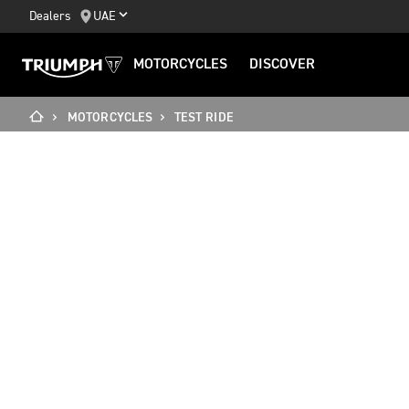
Dealers
UAE
MOTORCYCLES
DISCOVER
MOTORCYCLES
TEST RIDE