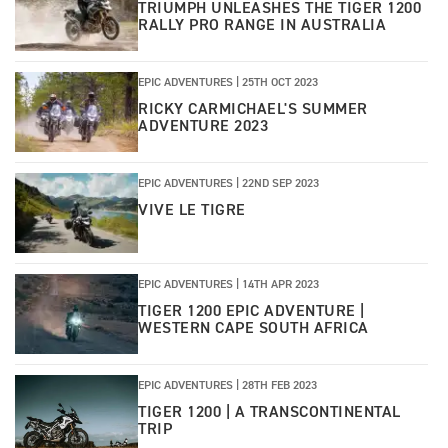
TRIUMPH UNLEASHES THE TIGER 1200
RALLY PRO RANGE IN AUSTRALIA
EPIC ADVENTURES |
25TH OCT 2023
RICKY CARMICHAEL'S SUMMER
ADVENTURE 2023
EPIC ADVENTURES |
22ND SEP 2023
VIVE LE TIGRE
EPIC ADVENTURES |
14TH APR 2023
TIGER 1200 EPIC ADVENTURE |
WESTERN CAPE SOUTH AFRICA
EPIC ADVENTURES |
28TH FEB 2023
TIGER 1200 | A TRANSCONTINENTAL
TRIP