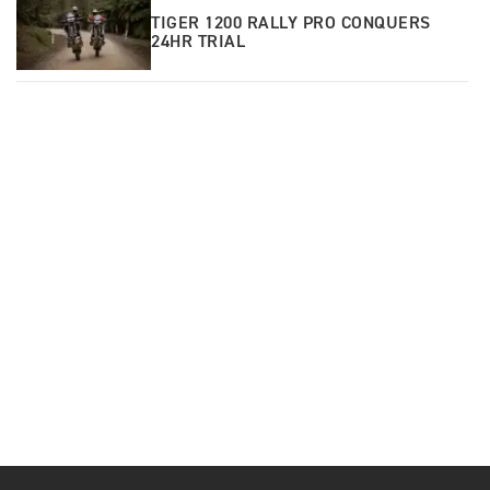
TIGER 1200 RALLY PRO CONQUERS
24HR TRIAL