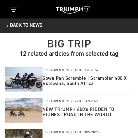
BACK TO NEWS
BIG TRIP
12 related articles from selected tag
EPIC ADVENTURES |
18TH OCT 2024
Sowa Pan Scramble | Scrambler 400 X
Botswana, South Africa
EPIC ADVENTURES |
29TH JAN 2024
NEW TRIUMPH 400's RIDDEN TO
HIGHEST ROAD IN THE WORLD
EPIC ADVENTURES |
15TH NOV 2023