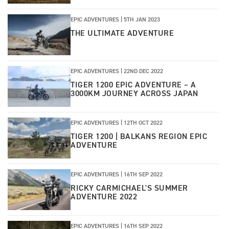
EPIC ADVENTURES |
5TH JAN 2023
THE ULTIMATE ADVENTURE
EPIC ADVENTURES |
22ND DEC 2022
TIGER 1200 EPIC ADVENTURE – A
3000KM JOURNEY ACROSS JAPAN
EPIC ADVENTURES
|
12TH OCT 2022
TIGER 1200 | BALKANS REGION EPIC
ADVENTURE
EPIC ADVENTURES
|
16TH SEP 2022
RICKY CARMICHAEL'S SUMMER
ADVENTURE 2022
EPIC ADVENTURES
|
16TH SEP 2022