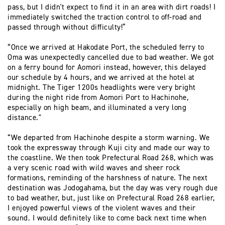
pass, but I didn't expect to find it in an area with dirt roads! I
immediately switched the traction control to off-road and
passed through without difficulty!”
“Once we arrived at Hakodate Port, the scheduled ferry to
Oma was unexpectedly cancelled due to bad weather. We got
on a ferry bound for Aomori instead, however, this delayed
our schedule by 4 hours, and we arrived at the hotel at
midnight. The Tiger 1200s headlights were very bright
during the night ride from Aomori Port to Hachinohe,
especially on high beam, and illuminated a very long
distance."
“We departed from Hachinohe despite a storm warning. We
took the expressway through Kuji city and made our way to
the coastline. We then took Prefectural Road 268, which was
a very scenic road with wild waves and sheer rock
formations, reminding of the harshness of nature. The next
destination was Jodogahama, but the day was very rough due
to bad weather, but, just like on Prefectural Road 268 earlier,
I enjoyed powerful views of the violent waves and their
sound. I would definitely like to come back next time when