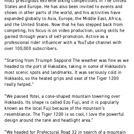
most prestigious extreme biking competitions in The United
States and Europe. He has also been invited to events and
shows in other parts of the world, and his activities have
expanded globally to Asia, Europe, the Middle East, Africa,
and the United States. Now that he has stepped back from
competing, his focus is on video production, using skills he
gained through years of self-promotion. Active as a
professional rider influencer with a YouTube channel with
over 100,000 subscribers.
“Starting from Triumph Sapporo! The weather was fine as we
headed to the port of Hakodate, taking in some of Hokkaido's
most scenic spots and landmarks. It was seriously cold in
Hokkaido, so the heated grips and seat of the Tiger 1200
really helped."
“We passed Yotei, a cone-shaped mountain towering over
Hokkaido. Its shape is called Ezo Fuji, and it is popularly
known as the local Fuji because of the mountain’s
resemblance. The Tiger 1200 is so cool, I love the powerful
design around the tank and headlight area."
“We headed for Prefectural Road 32 in search of a mountain