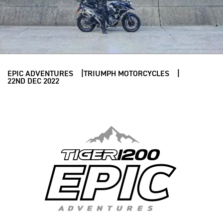
EPIC ADVENTURES
TRIUMPH MOTORCYCLES
22ND DEC 2022