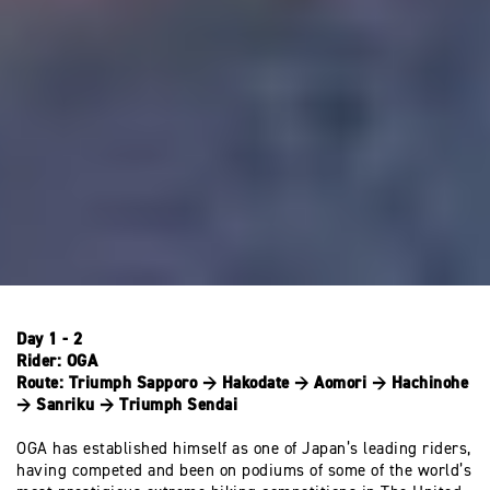
Day 1 - 2
Rider:
OGA
Route:
Triumph Sapporo → Hakodate → Aomori → Hachinohe
→ Sanriku → Triumph Sendai
OGA has established himself as one of Japan’s leading riders,
having competed and been on podiums of some of the world’s