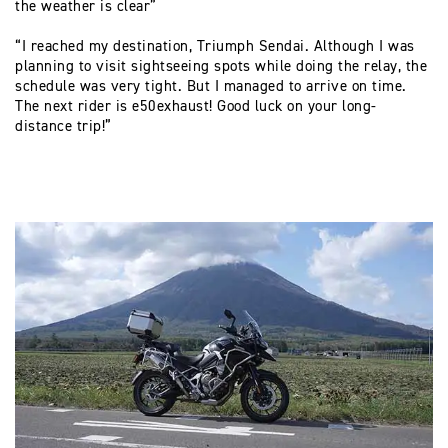
the weather is clear”
“I reached my destination, Triumph Sendai. Although I was
planning to visit sightseeing spots while doing the relay, the
schedule was very tight. But I managed to arrive on time.
The next rider is e50exhaust! Good luck on your long-
distance trip!”