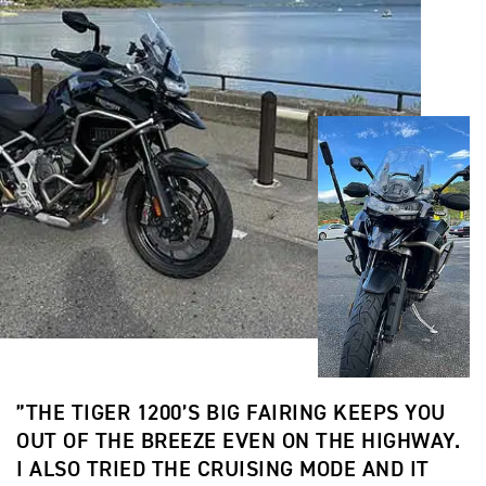
”THE TIGER 1200’S BIG FAIRING KEEPS YOU
OUT OF THE BREEZE EVEN ON THE HIGHWAY.
I ALSO TRIED THE CRUISING MODE AND IT