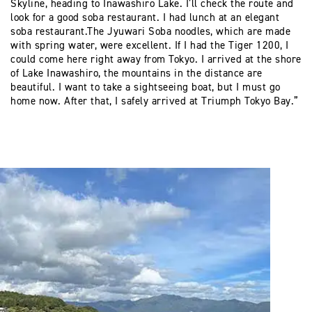
Skyline, heading to Inawashiro Lake. I’ll check the route and
look for a good soba restaurant. I had lunch at an elegant
soba restaurant.The Jyuwari Soba noodles, which are made
with spring water, were excellent. If I had the Tiger 1200, I
could come here right away from Tokyo. I arrived at the shore
of Lake Inawashiro, the mountains in the distance are
beautiful. I want to take a sightseeing boat, but I must go
home now. After that, I safely arrived at Triumph Tokyo Bay.”