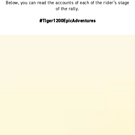
Below, you can read the accounts of each of the rider’s stage
of the rally.
#Tiger1200EpicAdventures