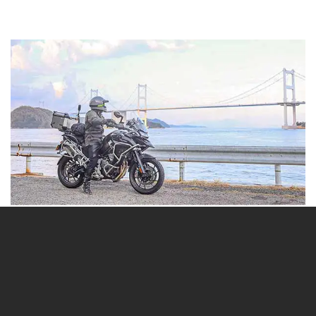
Day 5-6
Rider: Taichi
Route: Triumph Osaka → Awaji → Kochi → Matsuyama →
Shimanami Kaido → Triumph Fukuoka