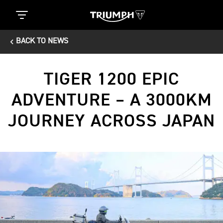
BACK TO NEWS
TIGER 1200 EPIC
ADVENTURE – A 3000KM
JOURNEY ACROSS JAPAN