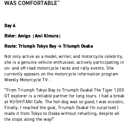
WAS COMFORTABLE"
Day 4
Rider: Amigo（Ami Kimura）
Route: Triumph Tokyo Bay → Triumph Osaka
Not only active as a model, writer, and motorcycle celebrity,
she is a genuine vehicle enthusiast, actively participating in
on- and off-road motorcycle races and rally events. She
currently appears on the motorcycle information program
Weekly Motorcycle TV .
“From Triumph Tokyo Bay to Triumph Osaka! The Tiger 1200
GT explorer is a reliable partner for long tours. I had a break
at KUSHITANI Cafe. The hot-dog was so good, I was ecstatic.
Finally, I reached the goal, Triumph Osaka! I'm surprised I
made it from Tokyo to Osaka without refuelling, despite all
the stops along the way!”