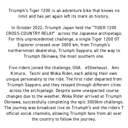
Triumph’s Tiger 1200 is an adventure bike that knows no
limit and has yet again left its mark on history.
In October 2022, Triumph Japan held the "TIGER 1200
CROSS-COUNTRY RELAY" across the Japanese archipelago.
For this unprecedented challenge, a single Tiger 1200 GT
Explorer crossed over 3000 km, from Triumph’s
northernmost dealership, Triumph Sapporo, all the way to
Triumph Okinawa, the most southern one.
Five riders joined the challenge, OGA、e50exhaust、Ami
Kimura、Taichi and Woka Rider, each adding their own
unique personality to the ride. The first rider departed from
Triumph Sapporo, and they relayed through different cities
across the archipelago. Despite some unexpected course
changes due to the weather, Woka Rider arrived at Triumph
Okinawa, successfully completing the epic 3000km challenge.
The journey was broadcast live on Triumph’s and the riders 7
official social channels, allowing Triumph fans from all over
the country to follow the journey.