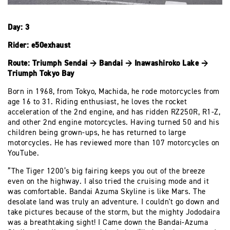
Day: 3
Rider: e50exhaust
Route: Triumph Sendai → Bandai → Inawashiroko Lake →
Triumph Tokyo Bay
Born in 1968, from Tokyo, Machida, he rode motorcycles from
age 16 to 31. Riding enthusiast, he loves the rocket
acceleration of the 2nd engine, and has ridden RZ250R, R1-Z,
and other 2nd engine motorcycles. Having turned 50 and his
children being grown-ups, he has returned to large
motorcycles. He has reviewed more than 107 motorcycles on
YouTube.
”The Tiger 1200’s big fairing keeps you out of the breeze
even on the highway. I also tried the cruising mode and it
was comfortable. Bandai Azuma Skyline is like Mars. The
desolate land was truly an adventure. I couldn't go down and
take pictures because of the storm, but the mighty Jododaira
was a breathtaking sight! I Came down the Bandai-Azuma