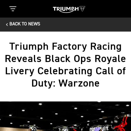
BACK TO NEWS
Triumph Factory Racing
Reveals Black Ops Royale
Livery Celebrating Call of
Duty: Warzone