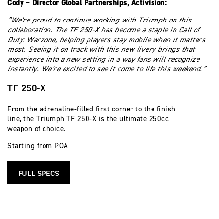
Cody – Director Global Partnerships, Activision:
“We’re proud to continue working with Triumph on this
collaboration. The TF 250-X has become a staple in Call of
Duty: Warzone, helping players stay mobile when it matters
most. Seeing it on track with this new livery brings that
experience into a new setting in a way fans will recognize
instantly. We’re excited to see it come to life this weekend.”
TF 250-X
From the adrenaline-filled first corner to the finish
line, the Triumph TF 250-X is the ultimate 250cc
weapon of choice.
Starting from POA
FULL SPECS