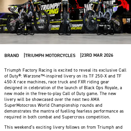
23RD MAR 2026
BRAND
TRIUMPH MOTORCYCLES
Triumph Factory Racing is excited to reveal its exclusive Call
of Duty®: Warzone™-inspired livery on its TF 250-X and TF
450-X race machines, race truck and FXR riding gear
designed in celebration of the launch of Black Ops Royale, a
new mode in the free-to-play Call of Duty game. The new
livery will be showcased over the next two AMA
SuperMotocross World Championship rounds and
demonstrates the mantra of fuelling fearless performance as
required in both combat and Supercross competition.
This weekend’s exciting livery follows on from Triumph and