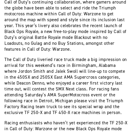
Call of Duty’s continuing collaboration, where gamers around
the globe have been able to select and ride the Triumph
motocross machine within Call of Duty: Warzone to get
around the map with speed and style since its inclusion last
year. This year’s livery also celebrates the recent launch of
Black Ops Royale, a new free-to-play mode inspired by Call of
Duty’s original Battle Royale mode Blackout with no
Loadouts, no Gulag and no Buy Stations, amongst other
features in Call of Duty: Warzone.
The Call of Duty liveried race truck made a big impression on
arrival for this weekend’s race in Birmingham, Alabama
where Jordon Smith and Jalek Swoll will line-up to compete
in the 450SX and 250SX East AMA Supercross categories,
while Deacon Denno, who enjoyed a career first victory last
time out, will contest the SMX Next class. For racing fans
attending Saturday’s AMA SuperMotocross event or the
following race in Detroit, Michigan please visit the Triumph
Factory Racing team truck to see its special wrap and the
exclusive TF 250-X and TF 450-X race machines in person.
Racing enthusiasts who haven’t yet experienced the TF 250-X
in Call of Duty: Warzone or the new Black Ops Royale mode