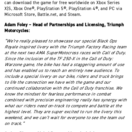
can download the game for free worldwide on Xbox Series
X|S, Xbox One®, PlayStation 5®, PlayStation 4®, and PC via
Microsoft Store, Battle.net, and Steam.
Adam Foley – Head of Partnerships and Licensing, Triumph
Motorcycles:
“We’re really pleased to showcase our special Black Ops
Royale inspired livery with the Triumph Factory Racing team
at the next two AMA SuperMotocross races with Call of Duty.
Since the inclusion of the TF 250-X in the Call of Duty:
Warzone game, the bike has had a staggering amount of use
and has enabled us to reach an entirely new audience. To
include a special livery on our bike, riders and truck brings
to life the connection we have with the game and our
continued collaboration with the Call of Duty franchise. We
know the mindset for fearless performance in combat
combined with precision engineering really has synergy with
what our riders need on-track to compete and battle at the
highest level. They are super excited to run the livery this
weekend, and we can’t wait for everyone to see the team out
on track.”