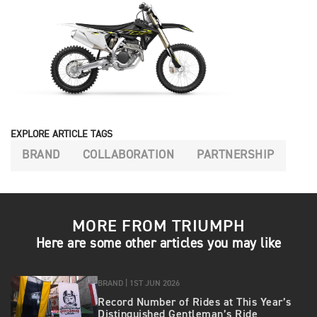
EXPLORE ARTICLE TAGS
BRAND
COLLABORATION
PARTNERSHIP
MORE FROM TRIUMPH
Here are some other articles you may like
BRAND |
1ST JUN 2026
Record Number of Rides at This Year’s
Distinguished Gentleman’s Ride