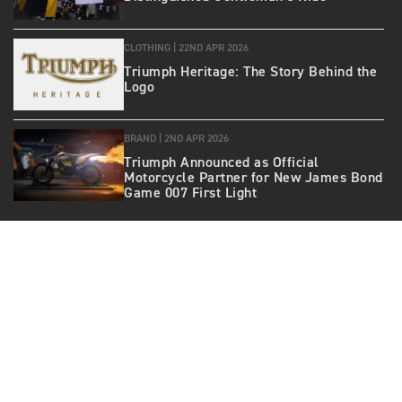
CLOTHING |
22ND APR 2026
Triumph Heritage: The Story Behind the
Logo
BRAND |
2ND APR 2026
Triumph Announced as Official
Motorcycle Partner for New James Bond
Game 007 First Light