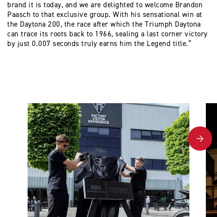
brand it is today, and we are delighted to welcome Brandon
Paasch to that exclusive group. With his sensational win at
the Daytona 200, the race after which the Triumph Daytona
can trace its roots back to 1966, sealing a last corner victory
by just 0.007 seconds truly earns him the Legend title.”