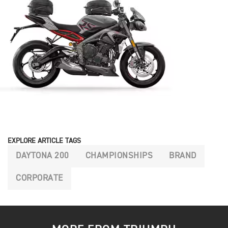
EXPLORE ARTICLE TAGS
DAYTONA 200
CHAMPIONSHIPS
BRAND
CORPORATE