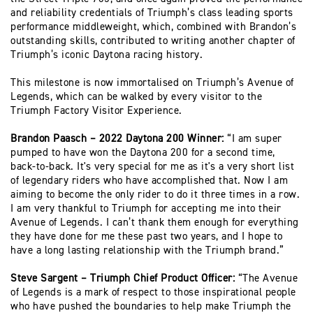
and reliability credentials of Triumph’s class leading sports
performance middleweight, which, combined with Brandon’s
outstanding skills, contributed to writing another chapter of
Triumph’s iconic Daytona racing history.
This milestone is now immortalised on Triumph’s Avenue of
Legends, which can be walked by every visitor to the
Triumph Factory Visitor Experience.
Brandon Paasch – 2022 Daytona 200 Winner:
“I am super
pumped to have won the Daytona 200 for a second time,
back-to-back. It's very special for me as it's a very short list
of legendary riders who have accomplished that. Now I am
aiming to become the only rider to do it three times in a row.
I am very thankful to Triumph for accepting me into their
Avenue of Legends. I can’t thank them enough for everything
they have done for me these past two years, and I hope to
have a long lasting relationship with the Triumph brand.”
Steve Sargent – Triumph Chief Product Officer:
“The Avenue
of Legends is a mark of respect to those inspirational people
who have pushed the boundaries to help make Triumph the