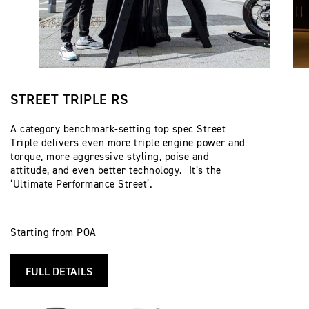
STREET TRIPLE RS
A category benchmark-setting top spec Street
Triple delivers even more triple engine power and
torque, more aggressive styling, poise and
attitude, and even better technology. It’s the
‘Ultimate Performance Street’.
Starting from POA
FULL DETAILS