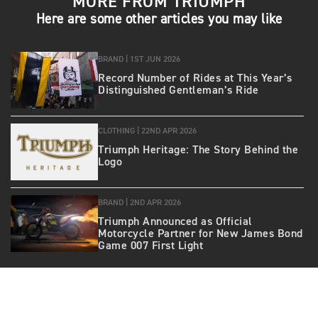
MORE FROM TRIUMPH
Here are some other articles you may like
BRAND |
1ST JUN 2026
Record Number of Rides at This Year’s
Distinguished Gentleman’s Ride
CLOTHING |
22ND APR 2026
Triumph Heritage: The Story Behind the
Logo
BRAND |
2ND APR 2026
Triumph Announced as Official
Motorcycle Partner for New James Bond
Game 007 First Light