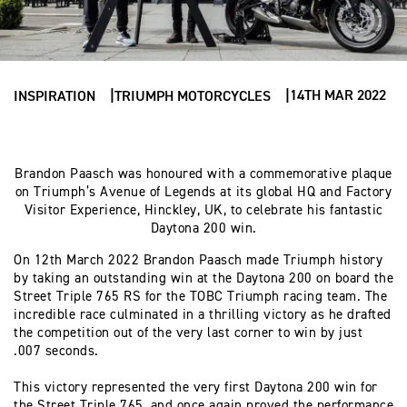
14TH MAR 2022
INSPIRATION
TRIUMPH MOTORCYCLES
Brandon Paasch was honoured with a commemorative plaque
on Triumph’s Avenue of Legends at its global HQ and Factory
Visitor Experience, Hinckley, UK, to celebrate his fantastic
Daytona 200 win.
On 12th March 2022 Brandon Paasch made Triumph history
by taking an outstanding win at the Daytona 200 on board the
Street Triple 765 RS for the TOBC Triumph racing team. The
incredible race culminated in a thrilling victory as he drafted
the competition out of the very last corner to win by just
.007 seconds.
This victory represented the very first Daytona 200 win for
the Street Triple 765, and once again proved the performance