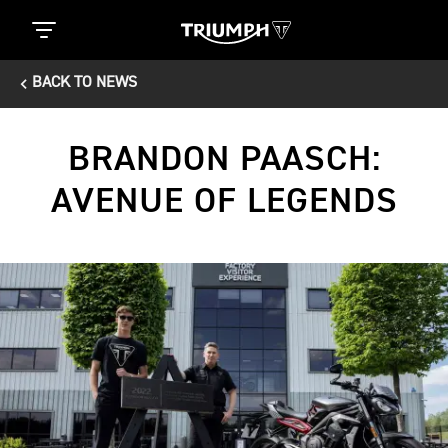
BACK TO NEWS
BRANDON PAASCH:
AVENUE OF LEGENDS